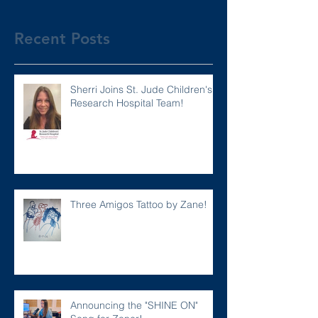
Recent Posts
Sherri Joins St. Jude Children's
Research Hospital Team!
Three Amigos Tattoo by Zane!
Announcing the "SHINE ON"