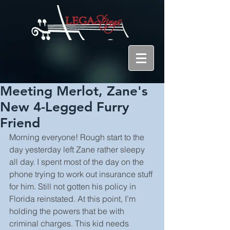
Meeting Merlot, Zane's
New 4-Legged Furry
Friend
Morning everyone! Rough start to the 
day yesterday left Zane rather sleepy 
all day. I spent most of the day on the 
phone trying to work out insurance stuff 
for him. Still not gotten his policy in 
Florida reinstated. At this point, I’m 
holding the powers that be with 
criminal charges. This kid needs 