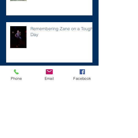
Remembering Zane on a Tough
Day
Archive
Phone
Email
Facebook
December 2024
(1)
1 post
July 2024
(2)
2 posts
March 2024
(2)
2 posts
August 2023
(1)
1 post
July 2023
(2)
2 posts
May 2023
(3)
3 posts
March 2023
(1)
1 post
February 2023
(2)
2 posts