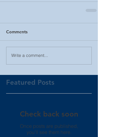
Comments
Write a comment...
Featured Posts
Check back soon
Once posts are published,
you’ll see them here.