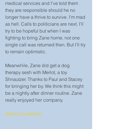
medical services and I’ve told them 
they are responsible should he no 
longer have a thrive to survive. I’m mad 
as hell. Calls to politicians are next. I’ll 
try to be hopeful but when I was 
fighting to bring Zane home, not one 
single call was returned then. But I’ll try 
to remain optimistic.
Meanwhile, Zane did get a dog 
therapy sesh with Merlot, a toy 
Shnautzer. Thanks to Paul and Stacey 
for bringing her by. We think this might 
be a nightly after dinner routine. Zane 
really enjoyed her company.
#MakeZaneBetter