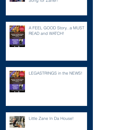
Song for Zaner!
A FEEL GOOD Story...a MUST
READ and WATCH!
LEGASTRINGS in the NEWS!
Little Zane In Da House!