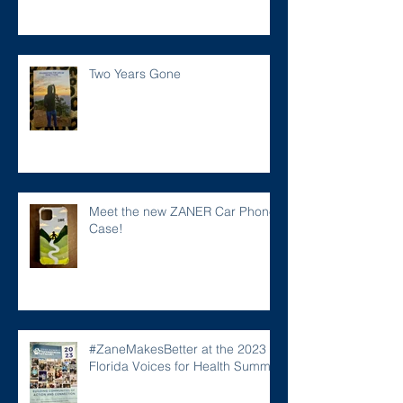
Two Years Gone
Meet the new ZANER Car Phone
Case!
#ZaneMakesBetter at the 2023
Florida Voices for Health Summit.