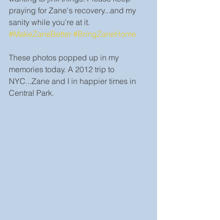
praying for Zane's recovery...and my 
sanity while you're at it. 
#MakeZaneBetter
#BringZaneHome
These photos popped up in my 
memories today. A 2012 trip to 
NYC...Zane and I in happier times in 
Central Park.