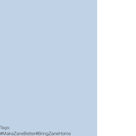
Tags:
#MakeZaneBetter
#BringZaneHome