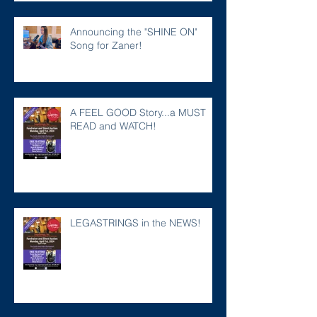
Announcing the "SHINE ON"
Song for Zaner!
A FEEL GOOD Story...a MUST
READ and WATCH!
LEGASTRINGS in the NEWS!