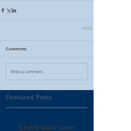
Comments
Write a comment...
Featured Posts
Check back soon