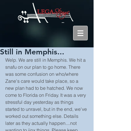
Still in Memphis...
Welp. We are still in Memphis. We hit a 
snafu on our plan to go home. There 
was some confusion on who/where 
Zane's care would take place, so a 
new plan had to be hatched. We now 
come to Florida on Friday. It was a very 
stressful day yesterday as things 
started to unravel, but in the end, we've 
worked out something else. Details 
later as they actually happen....not 
wanting to jinx things. Please keep 