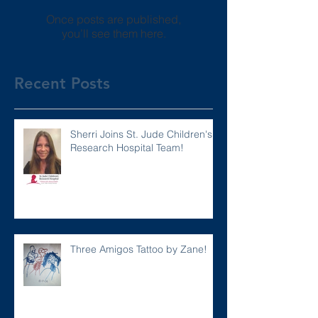
Once posts are published,
you’ll see them here.
Recent Posts
Sherri Joins St. Jude Children's
Research Hospital Team!
Three Amigos Tattoo by Zane!