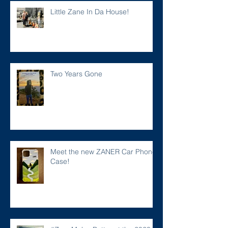
Little Zane In Da House!
Two Years Gone
Meet the new ZANER Car Phone
Case!