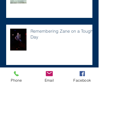
Remembering Zane on a Tough
Day
Archive
Phone
Email
Facebook
December 2024
(1)
1 post
July 2024
(2)
2 posts
March 2024
(2)
2 posts
August 2023
(1)
1 post
July 2023
(2)
2 posts
May 2023
(3)
3 posts
March 2023
(1)
1 post