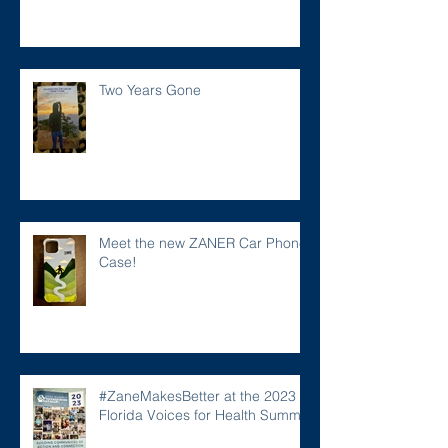
Two Years Gone
Meet the new ZANER Car Phone
Case!
#ZaneMakesBetter at the 2023
Florida Voices for Health Summit.