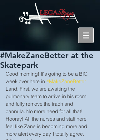
#MakeZaneBetter at the
Skatepark
Good morning! It's going to be a BIG 
week over here in 
#MakeZaneBetter
Land. First, we are awaiting the 
pulmonary team to arrive in his room 
and fully remove the trach and 
cannula. No more need for all that! 
Hooray! All the nurses and staff here 
feel like Zane is becoming more and 
more alert every day. I totally agree. 