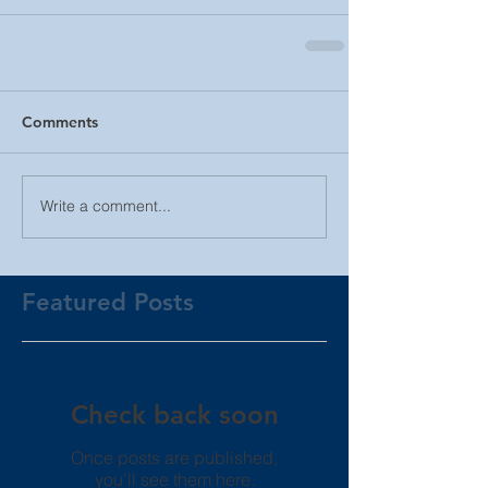
Comments
Write a comment...
Featured Posts
Check back soon
Once posts are published,
you’ll see them here.