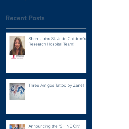
Recent Posts
Sherri Joins St. Jude Children's
Research Hospital Team!
Three Amigos Tattoo by Zane!
Announcing the "SHINE ON"