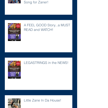
Song for Zaner!
A FEEL GOOD Story...a MUST
READ and WATCH!
LEGASTRINGS in the NEWS!
Little Zane In Da House!