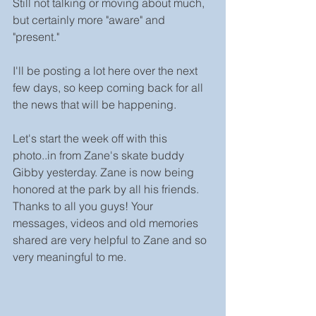
Still not talking or moving about much, 
but certainly more "aware" and 
"present."
I'll be posting a lot here over the next 
few days, so keep coming back for all 
the news that will be happening.
Let's start the week off with this 
photo..in from Zane's skate buddy 
Gibby yesterday. Zane is now being 
honored at the park by all his friends. 
Thanks to all you guys! Your 
messages, videos and old memories 
shared are very helpful to Zane and so 
very meaningful to me.