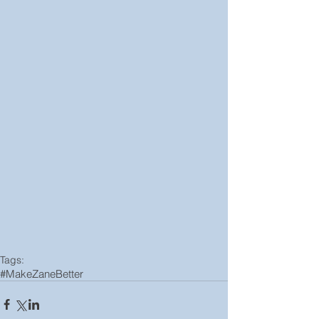
Tags:
#MakeZaneBetter