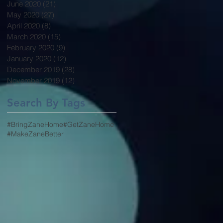
June 2020
(21)
21 posts
May 2020
(27)
27 posts
April 2020
(8)
8 posts
March 2020
(15)
15 posts
February 2020
(9)
9 posts
January 2020
(12)
12 posts
December 2019
(28)
28 posts
November 2019
(12)
12 posts
Search By Tags
#BringZaneHome
#GetZaneHome
#MakeZaneBetter