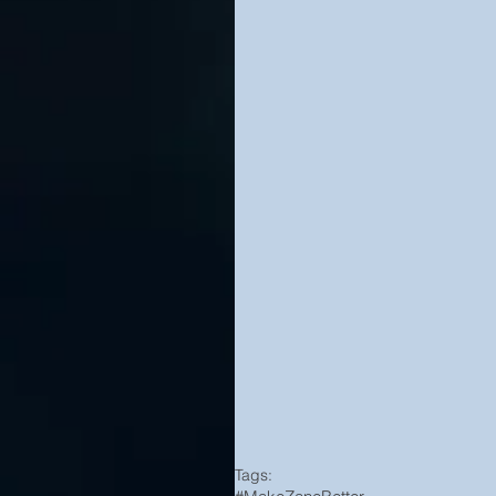
Tags: