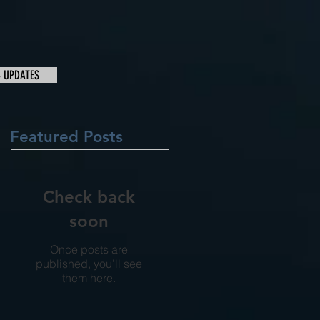
& UPDATES
Featured Posts
Check back
soon
Once posts are
published, you’ll see
them here.