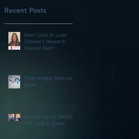
Recent Posts
Sherri Joins St. Jude
Children's Research
Hospital Team!
Three Amigos Tattoo by
Zane!
Announcing the "SHINE
ON" Song for Zaner!