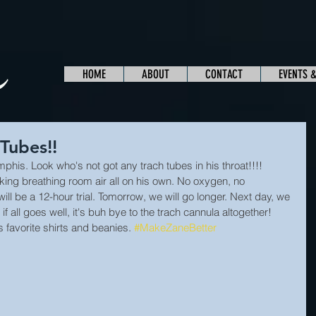
HOME
ABOUT
CONTACT
EVENTS 
Tubes!!
mphis. Look who's not got any trach tubes in his throat!!!! 
cking breathing room air all on his own. No oxygen, no 
ill be a 12-hour trial. Tomorrow, we will go longer. Next day, we 
 if all goes well, it's buh bye to the trach cannula altogether! 
 favorite shirts and beanies. 
#MakeZaneBetter