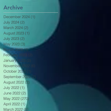
Archive
December 2024
(1)
1 post
July 2024
(2)
2 posts
March 2024
(2)
2 posts
August 2023
(1)
1 post
July 2023
(2)
2 posts
May 2023
(3)
3 posts
March 2023
(1)
1 post
February 2023
(2)
2 posts
January 2023
(2)
2 posts
November 2022
(6)
6 posts
October 2022
(1)
1 post
September 2022
(2)
2 posts
August 2022
(2)
2 posts
July 2022
(1)
1 post
June 2022
(2)
2 posts
May 2022
(270)
270 posts
April 2022
(1)
1 post
March 2022
(5)
5 posts