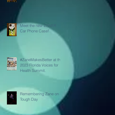
Meet the new ZANER
Car Phone Case!
#ZaneMakesBetter at the
2023 Florida Voices for
Health Summit.
Remembering Zane on a
Tough Day