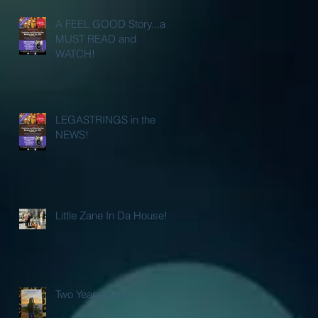
A FEEL GOOD Story...a
MUST READ and
WATCH!
LEGASTRINGS in the
NEWS!
Little Zane In Da House!
Two Years Gone