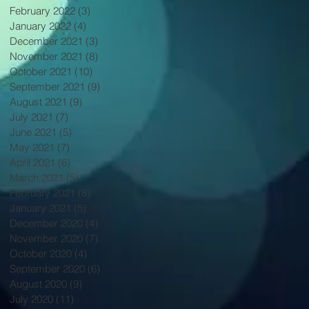
February 2022
(3)
3 posts
January 2022
(4)
4 posts
December 2021
(3)
3 posts
November 2021
(8)
8 posts
October 2021
(10)
10 posts
September 2021
(9)
9 posts
August 2021
(9)
9 posts
July 2021
(7)
7 posts
June 2021
(5)
5 posts
May 2021
(7)
7 posts
April 2021
(6)
6 posts
March 2021
(5)
5 posts
February 2021
(8)
8 posts
January 2021
(5)
5 posts
December 2020
(4)
4 posts
November 2020
(7)
7 posts
October 2020
(4)
4 posts
September 2020
(6)
6 posts
August 2020
(9)
9 posts
July 2020
(11)
11 posts