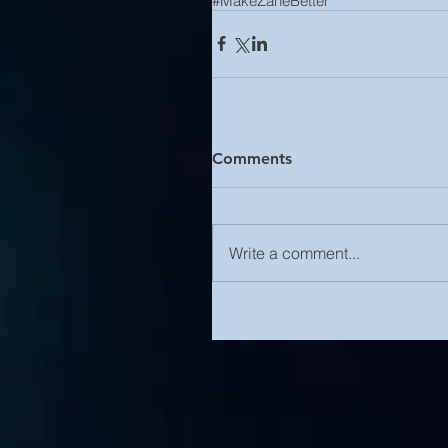
#MakeZaneBetter
Comments
Write a comment...