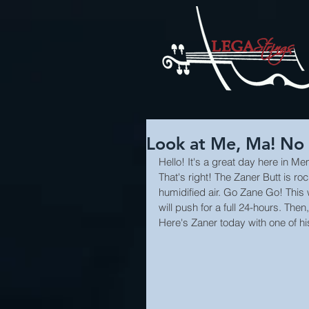
Look at Me, Ma! No 
Hello! It's a great day here in Me
That's right! The Zaner Butt is ro
humidified air. Go Zane Go! This w
will push for a full 24-hours. Then,
Here's Zaner today with one of his