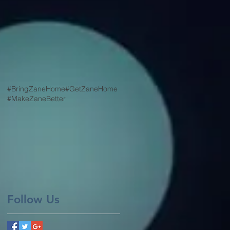
#BringZaneHome
#GetZaneHome
#MakeZaneBetter
Follow Us