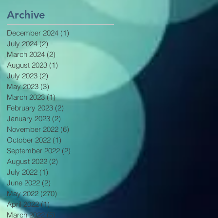
Archive
December 2024
(1)
1 post
July 2024
(2)
2 posts
March 2024
(2)
2 posts
August 2023
(1)
1 post
July 2023
(2)
2 posts
May 2023
(3)
3 posts
March 2023
(1)
1 post
February 2023
(2)
2 posts
January 2023
(2)
2 posts
November 2022
(6)
6 posts
October 2022
(1)
1 post
September 2022
(2)
2 posts
August 2022
(2)
2 posts
July 2022
(1)
1 post
June 2022
(2)
2 posts
May 2022
(270)
270 posts
April 2022
(1)
1 post
March 2022
(5)
5 posts