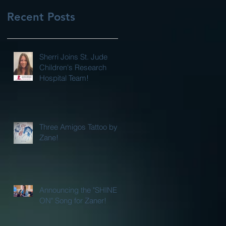
Recent Posts
Sherri Joins St. Jude
Children's Research
Hospital Team!
Three Amigos Tattoo by
Zane!
Announcing the "SHINE
ON" Song for Zaner!