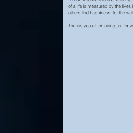
of a life is measured by the live
others find happiness, for the welf
Thanks you all for loving us, for 