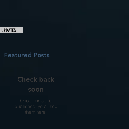
& UPDATES
Featured Posts
Check back
soon
Once posts are
published, you’ll see
them here.