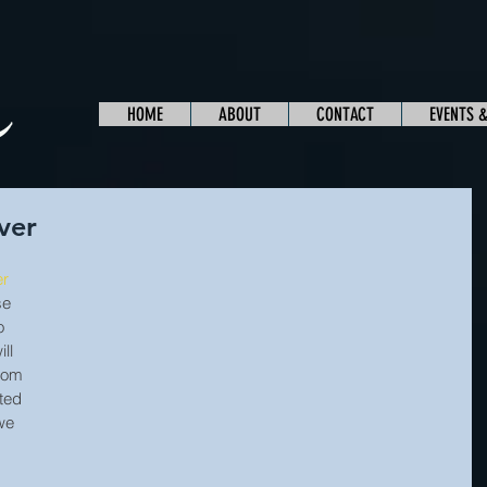
HOME
ABOUT
CONTACT
EVENTS 
ver
er
se 
o 
ll 
rom 
ted 
we 