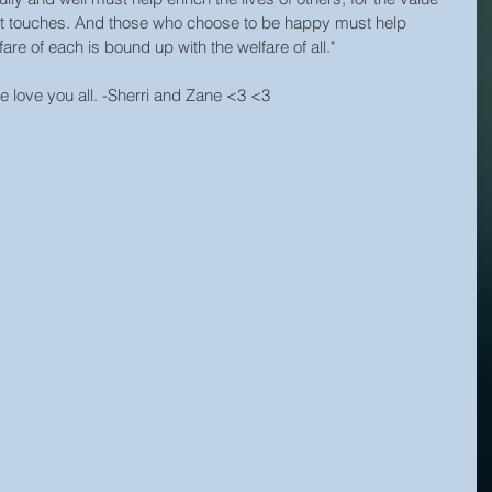
s it touches. And those who choose to be happy must help 
are of each is bound up with the welfare of all."
we love you all. -Sherri and Zane <3 <3 