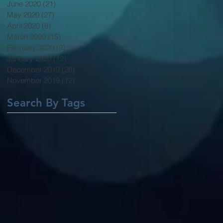
June 2020
(21)
21 posts
May 2020
(27)
27 posts
April 2020
(8)
8 posts
March 2020
(15)
15 posts
February 2020
(9)
9 posts
January 2020
(12)
12 posts
December 2019
(28)
28 posts
November 2019
(12)
12 posts
Search By Tags