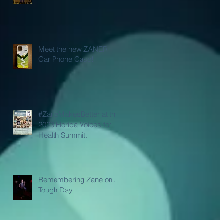
Meet the new ZANER
Car Phone Case!
#ZaneMakesBetter at the
2023 Florida Voices for
Health Summit.
Remembering Zane on a
Tough Day