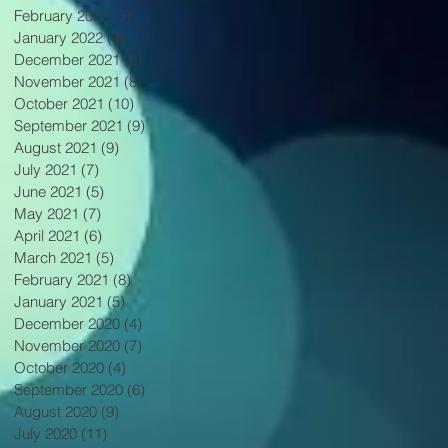
February 2022
(3)
3 posts
January 2022
(4)
4 posts
December 2021
(3)
3 posts
November 2021
(8)
8 posts
October 2021
(10)
10 posts
September 2021
(9)
9 posts
August 2021
(9)
9 posts
July 2021
(7)
7 posts
June 2021
(5)
5 posts
May 2021
(7)
7 posts
April 2021
(6)
6 posts
March 2021
(5)
5 posts
February 2021
(8)
8 posts
January 2021
(5)
5 posts
December 2020
(4)
4 posts
November 2020
(7)
7 posts
October 2020
(4)
4 posts
September 2020
(6)
6 posts
August 2020
(9)
9 posts
July 2020
(11)
11 posts