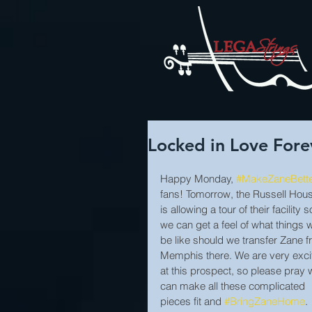
Locked in Love Fore
Happy Monday, 
#MakeZaneBett
fans! Tomorrow, the Russell Hou
is allowing a tour of their facility s
we can get a feel of what things wi
be like should we transfer Zane f
Memphis there. We are very exci
at this prospect, so please pray 
can make all these complicated 
pieces fit and 
#BringZaneHome
.