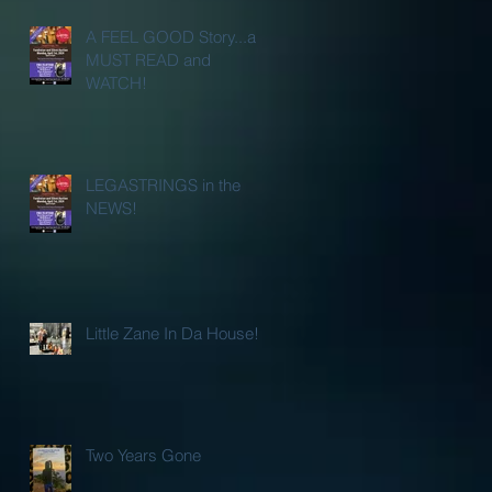
A FEEL GOOD Story...a
MUST READ and
WATCH!
LEGASTRINGS in the
NEWS!
Little Zane In Da House!
Two Years Gone