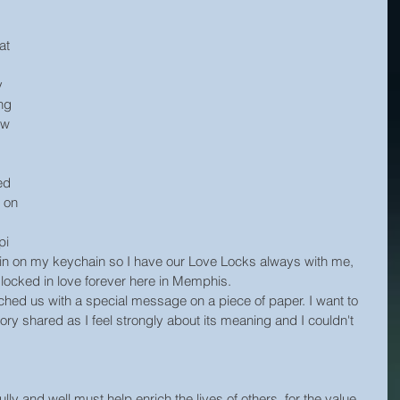
at 
y 
ng 
ew 
 
ed 
 on 
pi 
main on my keychain so I have our Love Locks always with me, 
 locked in love forever here in Memphis.
ched us with a special message on a piece of paper. I want to 
ry shared as I feel strongly about its meaning and I couldn't 
ly and well must help enrich the lives of others, for the value 