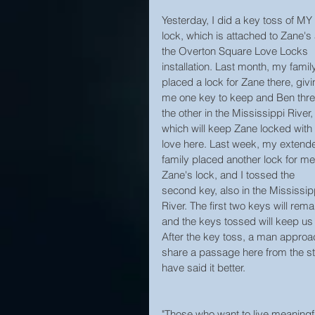
Yesterday, I did a key toss of MY 
lock, which is attached to Zane's 
the Overton Square Love Locks 
installation. Last month, my famil
placed a lock for Zane there, givi
me one key to keep and Ben thr
the other in the Mississippi River,
which will keep Zane locked with 
love here. Last week, my extend
family placed another lock for me
Zane's lock, and I tossed the 
second key, also in the Mississip
River. The first two keys will re
and the keys tossed will keep us
After the key toss, a man approa
share a passage here from the sto
have said it better.
"Those who want to live meaningful