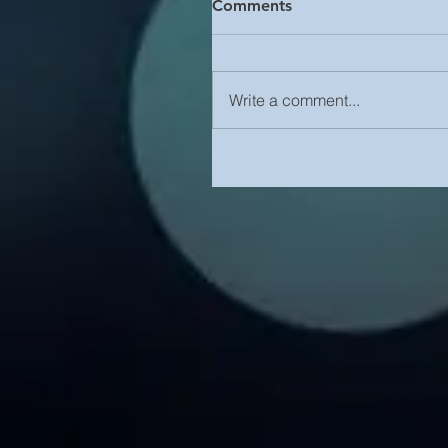
Comments
Write a comment...