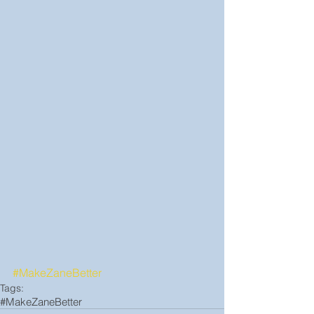
#MakeZaneBetter
Tags:
#MakeZaneBetter