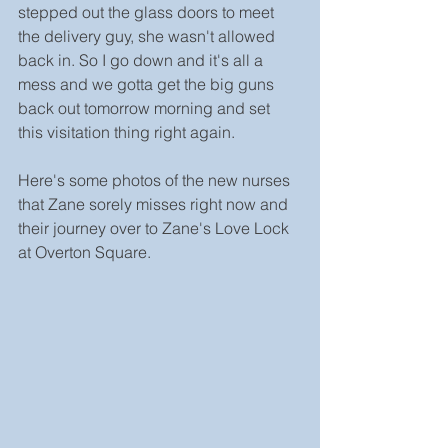
stepped out the glass doors to meet 
the delivery guy, she wasn't allowed 
back in. So I go down and it's all a 
mess and we gotta get the big guns 
back out tomorrow morning and set 
this visitation thing right again.
Here's some photos of the new nurses 
that Zane sorely misses right now and 
their journey over to Zane's Love Lock 
at Overton Square.