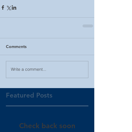
Comments
Write a comment...
Featured Posts
Check back soon