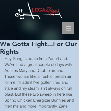
We Gotta Fight...For Our
Rights
Hey Gang. Update from ZanerLand. 
We've had a great couple of days with 
Aunties Mary and Debbie around. 
These two are like a fresh of breath air 
for me. I'll admit I've gotten tired and 
stale and my steam isn't always on full 
blast. But these two sweep in here like 
Spring Chicken Energizer Bunnies and 
then me and more importantly, Zane 