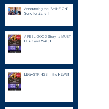
Announcing the "SHINE ON"
Song for Zaner!
A FEEL GOOD Story...a MUST
READ and WATCH!
LEGASTRINGS in the NEWS!