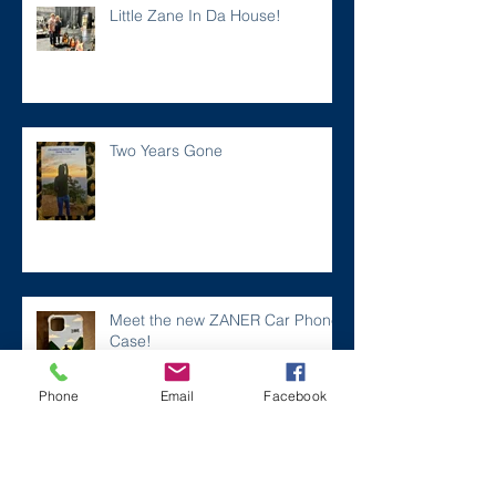
Little Zane In Da House!
Two Years Gone
Meet the new ZANER Car Phone
Case!
Phone
Email
Facebook
#ZaneMakesBetter at the 2023