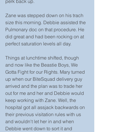
perk back up.
Zane was stepped down on his trach 
size this morning. Debbie assisted the 
Pulmonary doc on that procedure. He 
did great and had been rocking on at 
perfect saturation levels all day.
Things at lunchtime shifted, though 
and now like the Beastie Boys, We 
Gotta Fight for our Rights. Mary turned 
up when our BiteSquad delivery guy 
arrived and the plan was to trade her 
out for me and her and Debbie would 
keep working with Zane. Well, the 
hospital got all assjack backwards on 
their previous visitation rules with us 
and wouldn't let her in and when 
Debbie went down to sort it and 