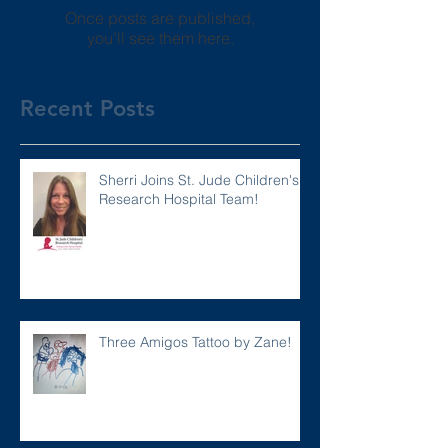
Once posts are published,
you’ll see them here.
Recent Posts
Sherri Joins St. Jude Children's
Research Hospital Team!
Three Amigos Tattoo by Zane!