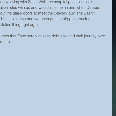
 working with Zane. Well, the hospital got all assjack 
ation rules with us and wouldn't let her in and when Debbie 
out the glass doors to meet the delivery guy, she wasn't 
 it's all a mess and we gotta get the big guns back out 
tation thing right again.
rses that Zane sorely misses right now and their journey over 
Square.