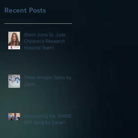
Recent Posts
Sherri Joins St. Jude
Children's Research
Hospital Team!
Three Amigos Tattoo by
Zane!
Announcing the "SHINE
ON" Song for Zaner!