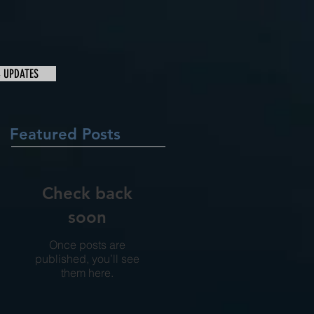
& UPDATES
Featured Posts
Check back
soon
Once posts are
published, you’ll see
them here.