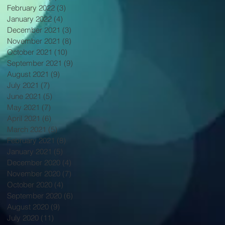
February 2022
(3)
3 posts
January 2022
(4)
4 posts
December 2021
(3)
3 posts
November 2021
(8)
8 posts
October 2021
(10)
10 posts
September 2021
(9)
9 posts
August 2021
(9)
9 posts
July 2021
(7)
7 posts
June 2021
(5)
5 posts
May 2021
(7)
7 posts
April 2021
(6)
6 posts
March 2021
(5)
5 posts
February 2021
(8)
8 posts
January 2021
(5)
5 posts
December 2020
(4)
4 posts
November 2020
(7)
7 posts
October 2020
(4)
4 posts
September 2020
(6)
6 posts
August 2020
(9)
9 posts
July 2020
(11)
11 posts