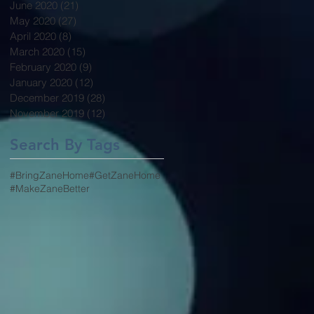
June 2020
(21)
21 posts
May 2020
(27)
27 posts
April 2020
(8)
8 posts
March 2020
(15)
15 posts
February 2020
(9)
9 posts
January 2020
(12)
12 posts
December 2019
(28)
28 posts
November 2019
(12)
12 posts
Search By Tags
#BringZaneHome
#GetZaneHome
#MakeZaneBetter