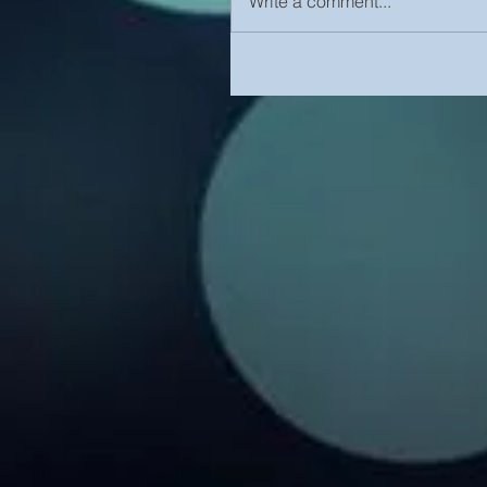
Write a comment...