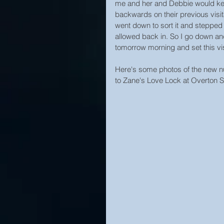
me and her and Debbie would keep
backwards on their previous visit
went down to sort it and stepped 
allowed back in. So I go down and
tomorrow morning and set this visi
Here's some photos of the new nu
to Zane's Love Lock at Overton 