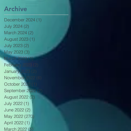
Archive
December 2024
(1)
1 post
July 2024
(2)
2 posts
March 2024
(2)
2 posts
August 2023
(1)
1 post
July 2023
(2)
2 posts
May 2023
(3)
3 posts
March 2023
(1)
1 post
February 2023
(2)
2 posts
January 2023
(2)
2 posts
November 2022
(6)
6 posts
October 2022
(1)
1 post
September 2022
(2)
2 posts
August 2022
(2)
2 posts
July 2022
(1)
1 post
June 2022
(2)
2 posts
May 2022
(270)
270 posts
April 2022
(1)
1 post
March 2022
(5)
5 posts