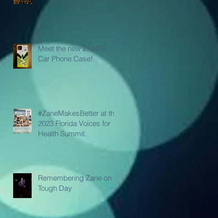
Meet the new ZANER
Car Phone Case!
#ZaneMakesBetter at the
2023 Florida Voices for
Health Summit.
Remembering Zane on a
Tough Day