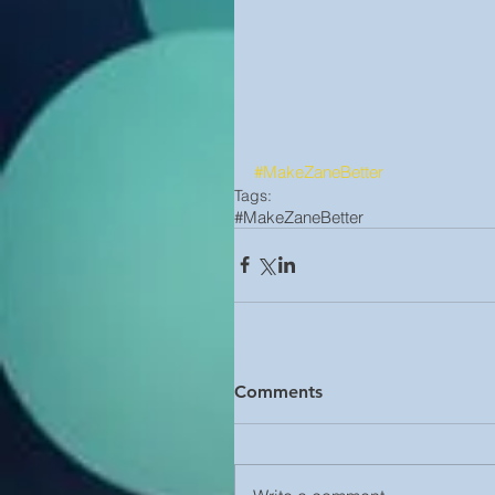
#MakeZaneBetter
Tags:
#MakeZaneBetter
Comments