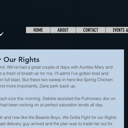
HOME
ABOUT
CONTACT
EVENTS 
r Our Rights
. We've had a great couple of days with Aunties Mary and 
 fresh of breath air for me. I'll admit I've gotten tired and 
n full blast. But these two sweep in here like Spring Chicken 
nd more importantly, Zane perk back up.
ach size this morning. Debbie assisted the Pulmonary doc on 
had been rocking on at perfect saturation levels all day.
gh and now like the Beastie Boys, We Gotta Fight for our Rights. 
d delivery guy arrived and the plan was to trade her out for 