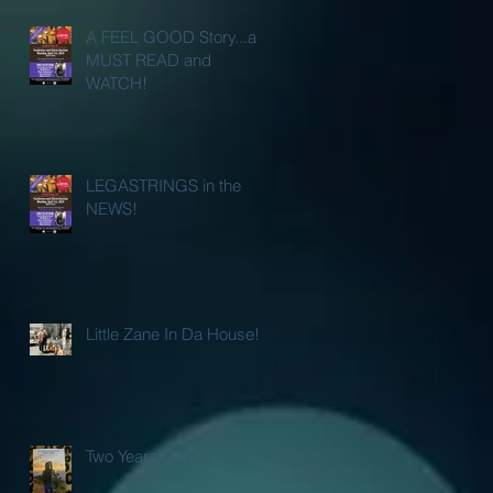
A FEEL GOOD Story...a
MUST READ and
WATCH!
LEGASTRINGS in the
NEWS!
Little Zane In Da House!
Two Years Gone