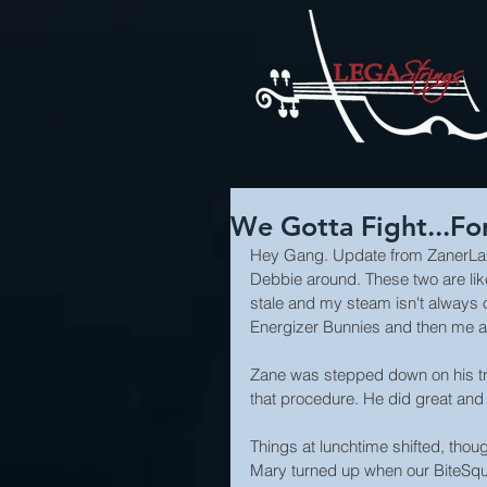
We Gotta Fight...Fo
Hey Gang. Update from ZanerLand
Debbie around. These two are like a
stale and my steam isn't always o
Energizer Bunnies and then me a
Zane was stepped down on his tr
that procedure. He did great and 
Things at lunchtime shifted, thou
Mary turned up when our BiteSqua