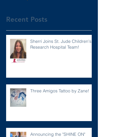
Recent Posts
Sherri Joins St. Jude Children's
Research Hospital Team!
Three Amigos Tattoo by Zane!
Announcing the "SHINE ON"