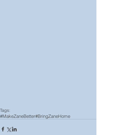
Tags:
#MakeZaneBetter
#BringZaneHome