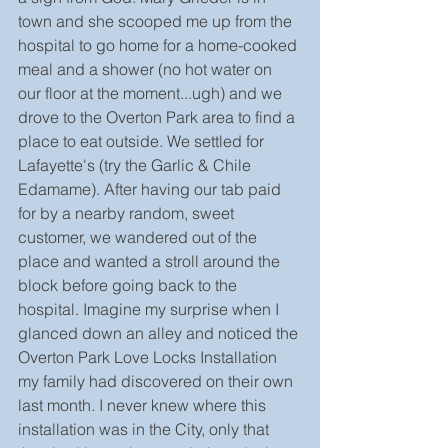
town and she scooped me up from the 
hospital to go home for a home-cooked 
meal and a shower (no hot water on 
our floor at the moment...ugh) and we 
drove to the Overton Park area to find a 
place to eat outside. We settled for 
Lafayette's (try the Garlic & Chile 
Edamame). After having our tab paid 
for by a nearby random, sweet 
customer, we wandered out of the 
place and wanted a stroll around the 
block before going back to the 
hospital. Imagine my surprise when I 
glanced down an alley and noticed the 
Overton Park Love Locks Installation 
my family had discovered on their own 
last month. I never knew where this 
installation was in the City, only that 