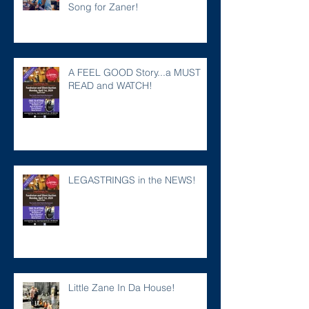
Song for Zaner!
A FEEL GOOD Story...a MUST
READ and WATCH!
LEGASTRINGS in the NEWS!
Little Zane In Da House!