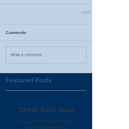
Comments
Write a comment...
Featured Posts
Check back soon
Once posts are published,
you’ll see them here.