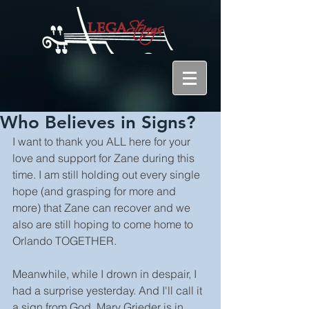
Who Believes in Signs?
I want to thank you ALL here for your 
love and support for Zane during this 
time. I am still holding out every single 
hope (and grasping for more and 
more) that Zane can recover and we 
also are still hoping to come home to 
Orlando TOGETHER.
Meanwhile, while I drown in despair, I 
had a surprise yesterday. And I'll call it 
a sign from God. Mary Grieder is in 