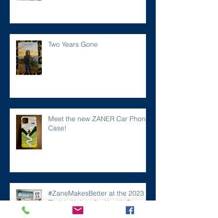
Two Years Gone
Meet the new ZANER Car Phone
Case!
#ZaneMakesBetter at the 2023
Florida Voices for Health Summit.