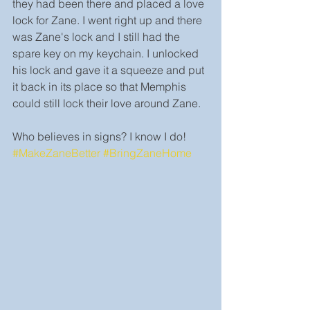
they had been there and placed a love 
lock for Zane. I went right up and there 
was Zane's lock and I still had the 
spare key on my keychain. I unlocked 
his lock and gave it a squeeze and put 
it back in its place so that Memphis 
could still lock their love around Zane.
Who believes in signs? I know I do! 
#MakeZaneBetter
#BringZaneHome