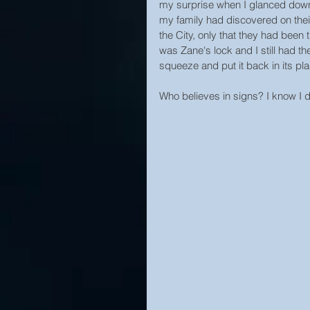
my surprise when I glanced down 
my family had discovered on their
the City, only that they had been 
was Zane's lock and I still had t
squeeze and put it back in its pl
Who believes in signs? I know I d