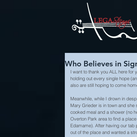
Who Believes in Sig
I want to thank you ALL here for y
holding out every single hope (a
also are still hoping to come h
Meanwhile, while I drown in despai
Mary Grieder is in town and she
cooked meal and a shower (no hot
Overton Park area to find a place t
Edamame). After having our tab 
out of the place and wanted a str