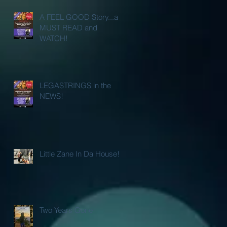
A FEEL GOOD Story...a
MUST READ and
WATCH!
LEGASTRINGS in the
NEWS!
Little Zane In Da House!
Two Years Gone