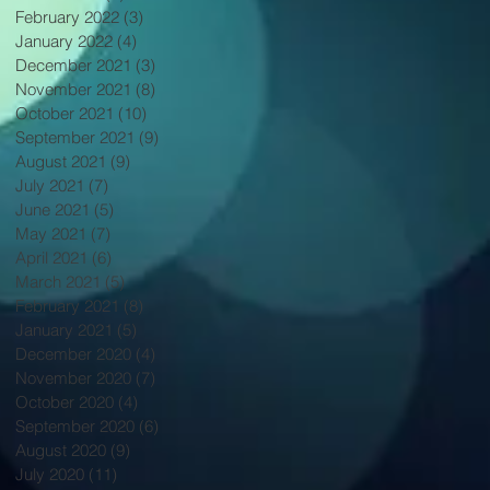
February 2022
(3)
3 posts
January 2022
(4)
4 posts
December 2021
(3)
3 posts
November 2021
(8)
8 posts
October 2021
(10)
10 posts
September 2021
(9)
9 posts
August 2021
(9)
9 posts
July 2021
(7)
7 posts
June 2021
(5)
5 posts
May 2021
(7)
7 posts
April 2021
(6)
6 posts
March 2021
(5)
5 posts
February 2021
(8)
8 posts
January 2021
(5)
5 posts
December 2020
(4)
4 posts
November 2020
(7)
7 posts
October 2020
(4)
4 posts
September 2020
(6)
6 posts
August 2020
(9)
9 posts
July 2020
(11)
11 posts