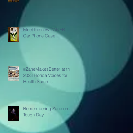
Meet the new ZANER
Car Phone Case!
#ZaneMakesBetter at the
2023 Florida Voices for
Health Summit.
Remembering Zane on a
Tough Day