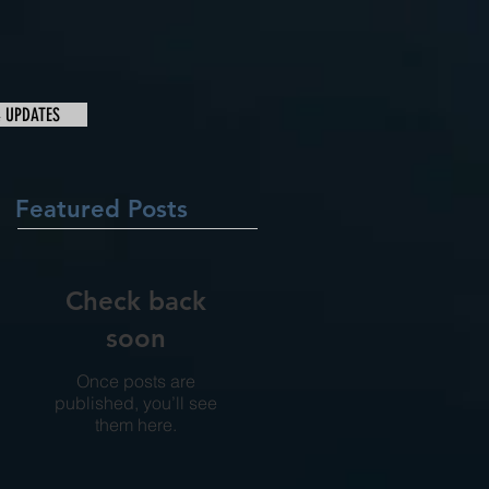
& UPDATES
Featured Posts
Check back
soon
Once posts are
published, you’ll see
them here.