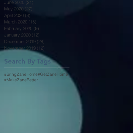
June 2020
(21)
21 posts
May 2020
(27)
27 posts
April 2020
(8)
8 posts
March 2020
(15)
15 posts
February 2020
(9)
9 posts
January 2020
(12)
12 posts
December 2019
(28)
28 posts
November 2019
(12)
12 posts
Search By Tags
#BringZaneHome
#GetZaneHome
#MakeZaneBetter