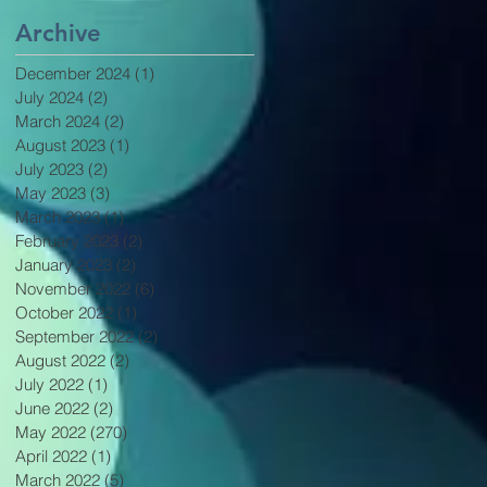
Archive
December 2024
(1)
1 post
July 2024
(2)
2 posts
March 2024
(2)
2 posts
August 2023
(1)
1 post
July 2023
(2)
2 posts
May 2023
(3)
3 posts
March 2023
(1)
1 post
February 2023
(2)
2 posts
January 2023
(2)
2 posts
November 2022
(6)
6 posts
October 2022
(1)
1 post
September 2022
(2)
2 posts
August 2022
(2)
2 posts
July 2022
(1)
1 post
June 2022
(2)
2 posts
May 2022
(270)
270 posts
April 2022
(1)
1 post
March 2022
(5)
5 posts