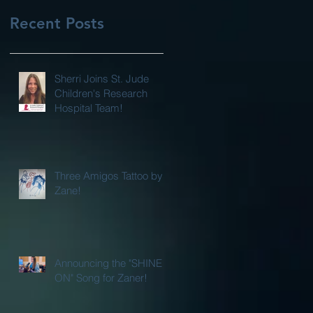
Recent Posts
Sherri Joins St. Jude
Children's Research
Hospital Team!
Three Amigos Tattoo by
Zane!
Announcing the "SHINE
ON" Song for Zaner!