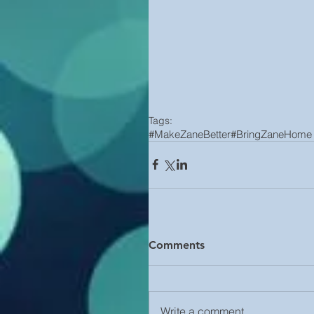
Tags:
#MakeZaneBetter
#BringZaneHome
Comments
Write a comment...