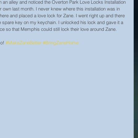
an alley and noticed the Overton Park Love Locks Installation 
 own last month. I never knew where this installation was in 
there and placed a love lock for Zane. I went right up and there 
he spare key on my keychain. I unlocked his lock and gave it a 
ace so that Memphis could still lock their love around Zane.
o! 
#MakeZaneBetter
#BringZaneHome