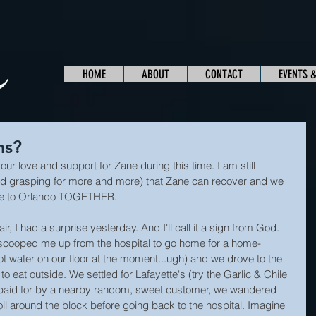
HOME
ABOUT
CONTACT
EVENTS 
ns?
our love and support for Zane during this time. I am still 
nd grasping for more and more) that Zane can recover and we 
ome to Orlando TOGETHER.
r, I had a surprise yesterday. And I'll call it a sign from God. 
 scooped me up from the hospital to go home for a home-
 water on our floor at the moment...ugh) and we drove to the 
o eat outside. We settled for Lafayette's (try the Garlic & Chile 
paid for by a nearby random, sweet customer, we wandered 
oll around the block before going back to the hospital. Imagine 