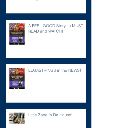
A FEEL GOOD Story...a MUST
READ and WATCH!
LEGASTRINGS in the NEWS!
Little Zane In Da House!