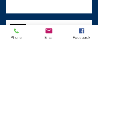
Remembering Zane on a Tough
Day
Phone
Email
Facebook
Archive
December 2024
(1)
1 post
July 2024
(2)
2 posts
March 2024
(2)
2 posts
August 2023
(1)
1 post
July 2023
(2)
2 posts
May 2023
(3)
3 posts
March 2023
(1)
1 post
February 2023
(2)
2 posts