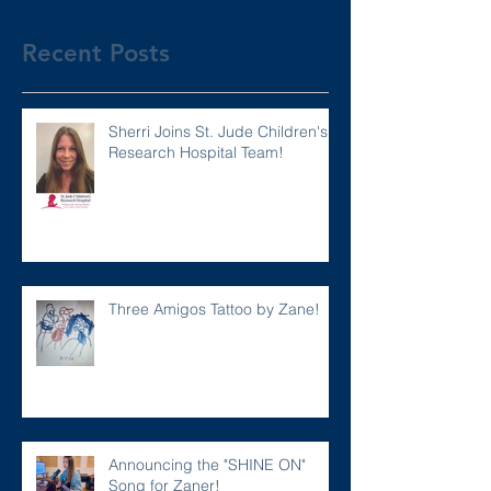
Recent Posts
Sherri Joins St. Jude Children's
Research Hospital Team!
Three Amigos Tattoo by Zane!
Announcing the "SHINE ON"
Song for Zaner!