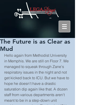
The Future is as Clear as
Mud
Hello again from Methodist University 
in Memphis. We are still on Floor 7. We 
managed to squeak through Zane's 
respiratory issues in the night and not 
get kicked back to ICU. But we have to 
hope he doesn't have a drastic 
saturation dip again like that. A dozen 
staff from various departments aren't 
meant to be in a step-down unit 