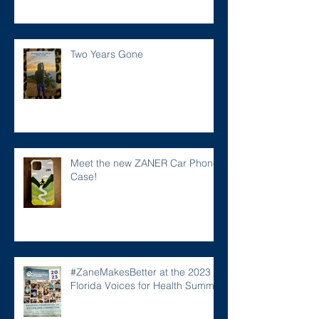
Two Years Gone
Meet the new ZANER Car Phone
Case!
#ZaneMakesBetter at the 2023
Florida Voices for Health Summit.