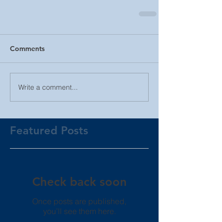
Comments
Write a comment...
Featured Posts
Check back soon
Once posts are published,
you’ll see them here.