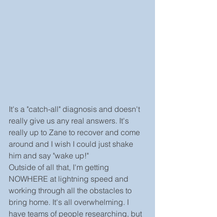
It's a "catch-all" diagnosis and doesn't 
really give us any real answers. It's 
really up to Zane to recover and come 
around and I wish I could just shake 
him and say "wake up!"
Outside of all that, I'm getting 
NOWHERE at lightning speed and 
working through all the obstacles to 
bring home. It's all overwhelming. I 
have teams of people researching, but 