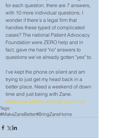
for each question, there are 7 answers, 
with 10 more individual questions. I 
wonder if there's a legal firm that 
handles these typed of complicated 
cases? The national Patient Advocacy 
Foundation were ZERO help and in 
fact, gave me hard "no" answers to 
questions we've already gotten "yes" to.
I've kept the phone on silent and am 
trying to just get my head back in a 
better place. Need a weekend of down 
time and just being with Zane. 
#MakeZaneBetter
#BringZaneHome
Tags:
#MakeZaneBetter
#BringZaneHome