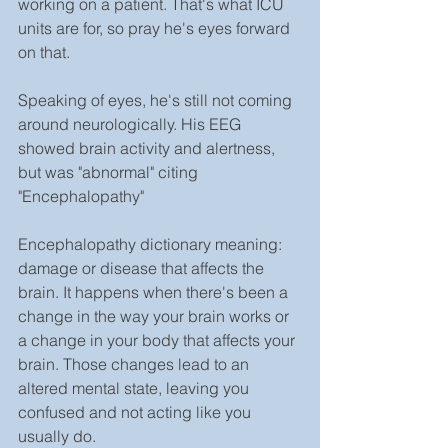
working on a patient. That's what ICU 
units are for, so pray he's eyes forward 
on that.
Speaking of eyes, he's still not coming 
around neurologically. His EEG 
showed brain activity and alertness, 
but was "abnormal" citing 
"Encephalopathy"
Encephalopathy dictionary meaning: 
damage or disease that affects the 
brain. It happens when there's been a 
change in the way your brain works or 
a change in your body that affects your 
brain. Those changes lead to an 
altered mental state, leaving you 
confused and not acting like you 
usually do.