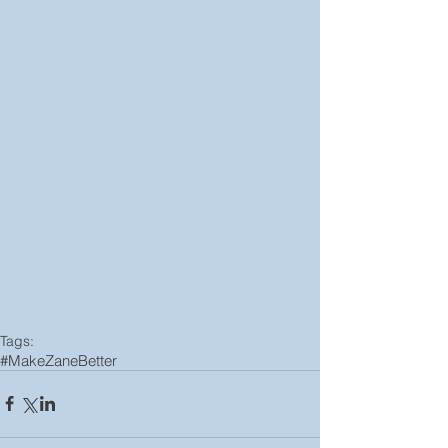
Tags:
#MakeZaneBetter