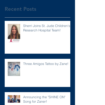
Recent Posts
Sherri Joins St. Jude Children's
Research Hospital Team!
Three Amigos Tattoo by Zane!
Announcing the "SHINE ON"
Song for Zaner!