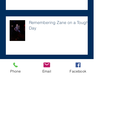
Remembering Zane on a Tough
Day
Archive
Phone
Email
Facebook
December 2024
(1)
1 post
July 2024
(2)
2 posts
March 2024
(2)
2 posts
August 2023
(1)
1 post
July 2023
(2)
2 posts
May 2023
(3)
3 posts
March 2023
(1)
1 post
February 2023
(2)
2 posts