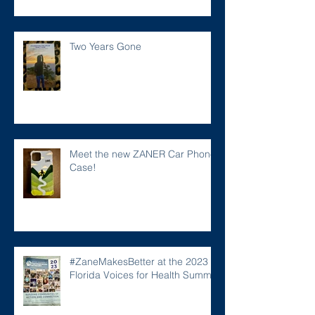
Two Years Gone
Meet the new ZANER Car Phone
Case!
#ZaneMakesBetter at the 2023
Florida Voices for Health Summit.