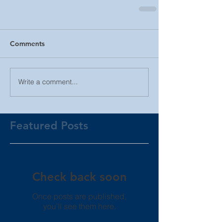
Comments
Write a comment...
Featured Posts
Check back soon
Once posts are published,
you’ll see them here.