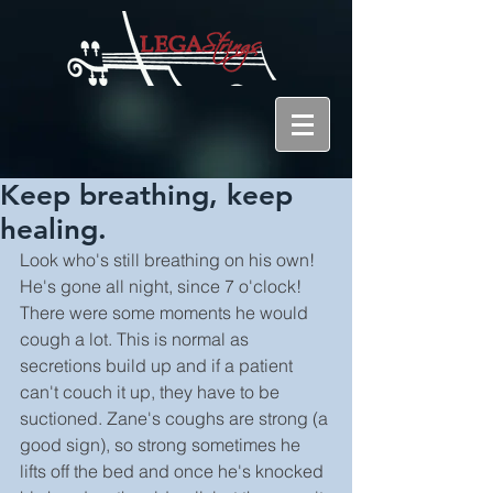
Keep breathing, keep
healing.
Look who's still breathing on his own! 
He's gone all night, since 7 o'clock! 
There were some moments he would 
cough a lot. This is normal as 
secretions build up and if a patient 
can't couch it up, they have to be 
suctioned. Zane's coughs are strong (a 
good sign), so strong sometimes he 
lifts off the bed and once he's knocked 