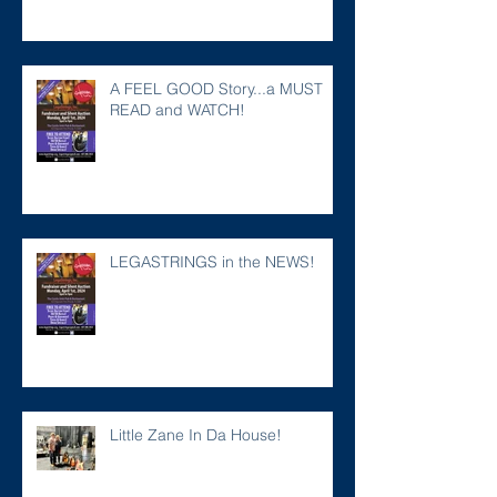
A FEEL GOOD Story...a MUST
READ and WATCH!
LEGASTRINGS in the NEWS!
Little Zane In Da House!