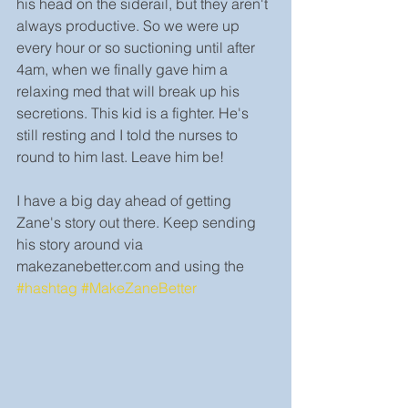
his head on the siderail, but they aren't 
always productive. So we were up 
every hour or so suctioning until after 
4am, when we finally gave him a 
relaxing med that will break up his 
secretions. This kid is a fighter. He's 
still resting and I told the nurses to 
round to him last. Leave him be!
I have a big day ahead of getting 
Zane's story out there. Keep sending 
his story around via 
makezanebetter.com and using the 
#hashtag
#MakeZaneBetter