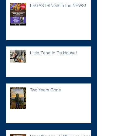
LEGASTRINGS in the NEWS!
Little Zane In Da House!
Two Years Gone