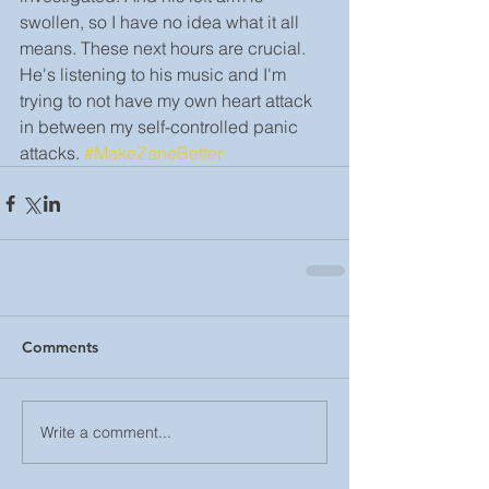
swollen, so I have no idea what it all 
means. These next hours are crucial. 
He's listening to his music and I'm 
trying to not have my own heart attack 
in between my self-controlled panic 
attacks. 
#MakeZaneBetter
Comments
Write a comment...