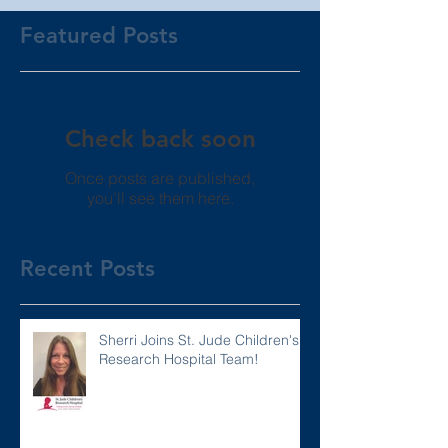
Featured Posts
Check back soon
Once posts are published,
you’ll see them here.
Recent Posts
Sherri Joins St. Jude Children's
Research Hospital Team!