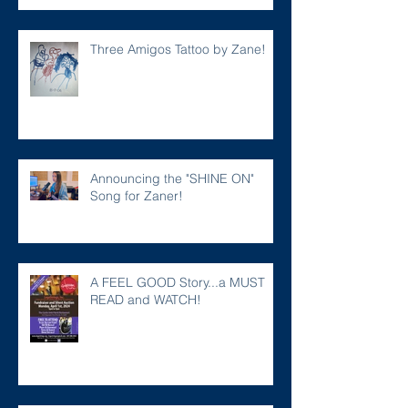
Three Amigos Tattoo by Zane!
Announcing the "SHINE ON"
Song for Zaner!
A FEEL GOOD Story...a MUST
READ and WATCH!