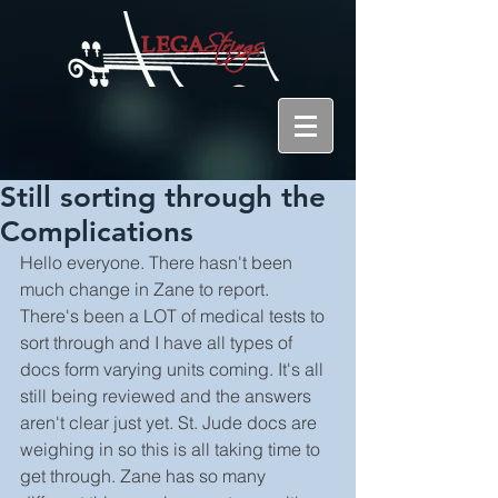
Still sorting through the
Complications
Hello everyone. There hasn't been 
much change in Zane to report. 
There's been a LOT of medical tests to 
sort through and I have all types of 
docs form varying units coming. It's all 
still being reviewed and the answers 
aren't clear just yet. St. Jude docs are 
weighing in so this is all taking time to 
get through. Zane has so many 