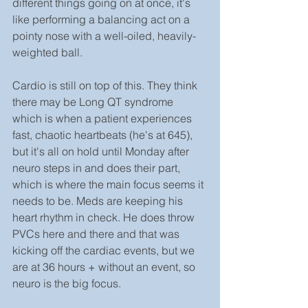
different things going on at once, it's 
like performing a balancing act on a 
pointy nose with a well-oiled, heavily-
weighted ball.
Cardio is still on top of this. They think 
there may be Long QT syndrome 
which is when a patient experiences 
fast, chaotic heartbeats (he's at 645), 
but it's all on hold until Monday after 
neuro steps in and does their part, 
which is where the main focus seems it 
needs to be. Meds are keeping his 
heart rhythm in check. He does throw 
PVCs here and there and that was 
kicking off the cardiac events, but we 
are at 36 hours + without an event, so 
neuro is the big focus.