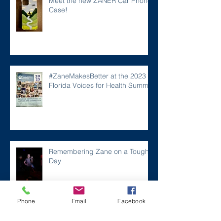
Meet the new ZANER Car Phone
Case!
#ZaneMakesBetter at the 2023
Florida Voices for Health Summit.
Remembering Zane on a Tough
Day
Phone
Email
Facebook
Archive