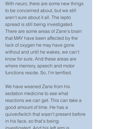
With neuro, there are some new things 
to be concerned about, but we still 
aren't sure about it all. The lepto 
spread is still being investigated. 
There are some areas of Zane's brain 
that MAY have been affected by the 
lack of oxygen he may have gone 
without and until he wakes, we can't 
know for sure. And these areas are 
where memory, speech and motor 
functions reside. So, I'm terrified.
We have weaned Zane from his 
sedation medicine to see what 
reactions we can get. This can take a 
good amount of time. He has a 
quiver/twitch that wasn't present before 
in his face, so that's being 
investigated. And his left arm is 