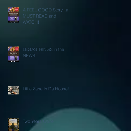
A FEEL GOOD Story...a
MUST READ and
WATCH!
LEGASTRINGS in the
NEWS!
Little Zane In Da House!
Two Years Gone