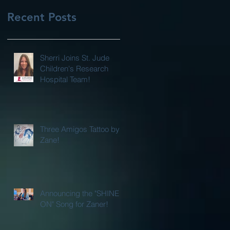
Recent Posts
Sherri Joins St. Jude
Children's Research
Hospital Team!
Three Amigos Tattoo by
Zane!
Announcing the "SHINE
ON" Song for Zaner!