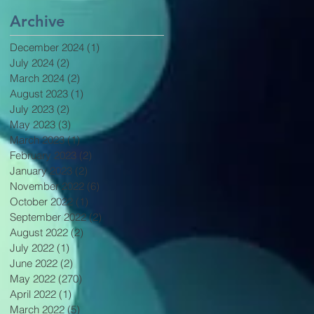
Archive
December 2024
(1)
1 post
July 2024
(2)
2 posts
March 2024
(2)
2 posts
August 2023
(1)
1 post
July 2023
(2)
2 posts
May 2023
(3)
3 posts
March 2023
(1)
1 post
February 2023
(2)
2 posts
January 2023
(2)
2 posts
November 2022
(6)
6 posts
October 2022
(1)
1 post
September 2022
(2)
2 posts
August 2022
(2)
2 posts
July 2022
(1)
1 post
June 2022
(2)
2 posts
May 2022
(270)
270 posts
April 2022
(1)
1 post
March 2022
(5)
5 posts