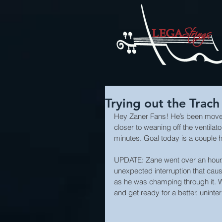
Trying out the Trach
Hey Zaner Fans! He’s been moved t
closer to weaning off the ventilato
minutes. Goal today is a couple h
UPDATE: Zane went over an hour. 
unexpected interruption that cause
as he was champing through it. We
and get ready for a better, uninte