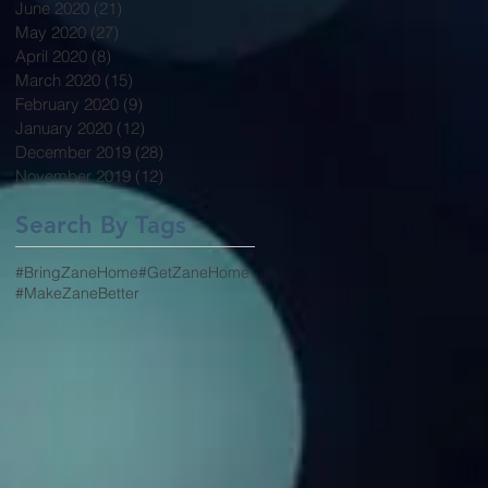
June 2020
(21)
21 posts
May 2020
(27)
27 posts
April 2020
(8)
8 posts
March 2020
(15)
15 posts
February 2020
(9)
9 posts
January 2020
(12)
12 posts
December 2019
(28)
28 posts
November 2019
(12)
12 posts
Search By Tags
#BringZaneHome
#GetZaneHome
#MakeZaneBetter