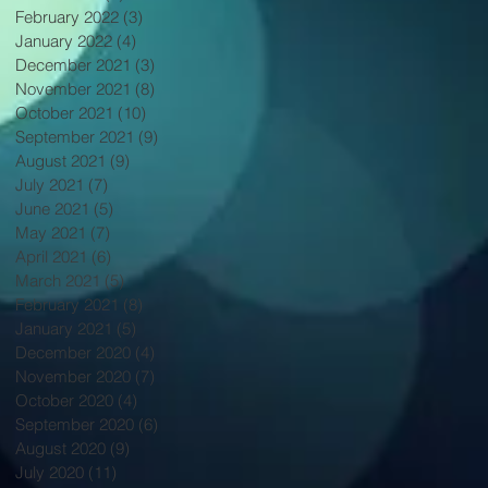
February 2022
(3)
3 posts
January 2022
(4)
4 posts
December 2021
(3)
3 posts
November 2021
(8)
8 posts
October 2021
(10)
10 posts
September 2021
(9)
9 posts
August 2021
(9)
9 posts
July 2021
(7)
7 posts
June 2021
(5)
5 posts
May 2021
(7)
7 posts
April 2021
(6)
6 posts
March 2021
(5)
5 posts
February 2021
(8)
8 posts
January 2021
(5)
5 posts
December 2020
(4)
4 posts
November 2020
(7)
7 posts
October 2020
(4)
4 posts
September 2020
(6)
6 posts
August 2020
(9)
9 posts
July 2020
(11)
11 posts