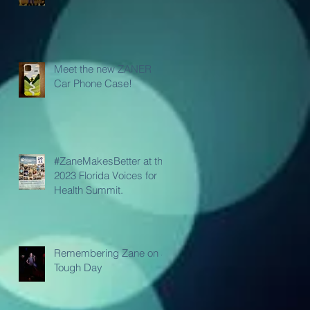
Meet the new ZANER
Car Phone Case!
#ZaneMakesBetter at the
2023 Florida Voices for
Health Summit.
Remembering Zane on a
Tough Day