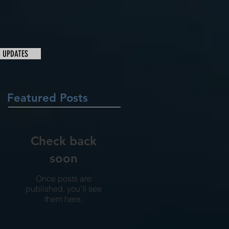
& UPDATES
Featured Posts
Check back
soon
Once posts are
published, you’ll see
them here.