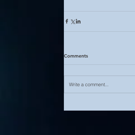
Comments
Write a comment...