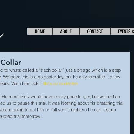
HOME
ABOUT
CONTACT
EVENTS 
 Collar
o what’s called a “trach collar” just a bit ago which is a step 
r. We gave this is a go yesterday, but he only tolerated it a few 
ours. Wish him luck!! 
#MakeZaneBetter
He most likely would have easily gone longer, but we had an 
d us to pause this trial. It was Nothing about his breathing trial 
 are going to put him on full vent tonight so he can rest up 
rrupted trial tomorrow!