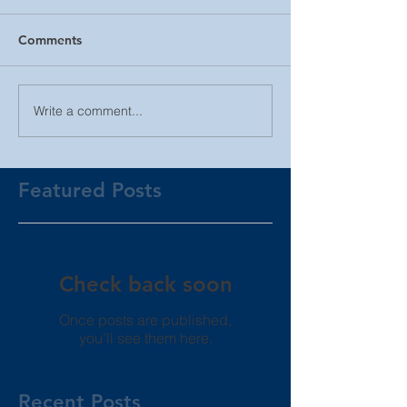
Comments
Write a comment...
Featured Posts
Check back soon
Once posts are published,
you’ll see them here.
Recent Posts