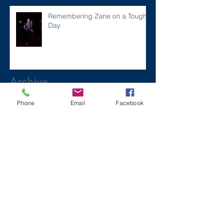
Remembering Zane on a Tough
Day
Archive
Phone
Email
Facebook
December 2024
(1)
1 post
July 2024
(2)
2 posts
March 2024
(2)
2 posts
August 2023
(1)
1 post
July 2023
(2)
2 posts
May 2023
(3)
3 posts
March 2023
(1)
1 post
February 2023
(2)
2 posts
January 2023
(2)
2 posts
November 2022
(6)
6 posts