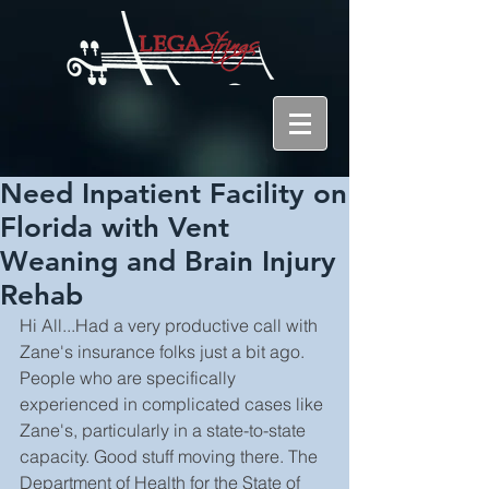
Need Inpatient Facility on
Florida with Vent
Weaning and Brain Injury
Rehab
Hi All...Had a very productive call with 
Zane's insurance folks just a bit ago. 
People who are specifically 
experienced in complicated cases like 
Zane's, particularly in a state-to-state 
capacity. Good stuff moving there. The 
Department of Health for the State of 