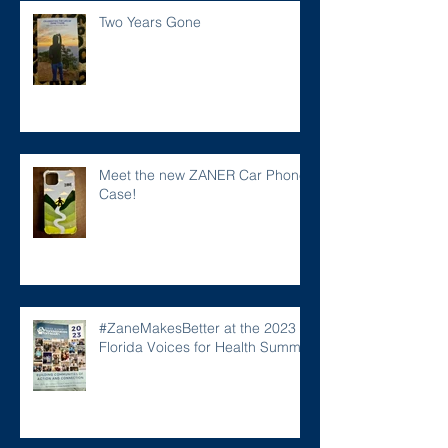
Two Years Gone
Meet the new ZANER Car Phone
Case!
#ZaneMakesBetter at the 2023
Florida Voices for Health Summit.