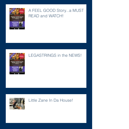
A FEEL GOOD Story...a MUST
READ and WATCH!
LEGASTRINGS in the NEWS!
Little Zane In Da House!