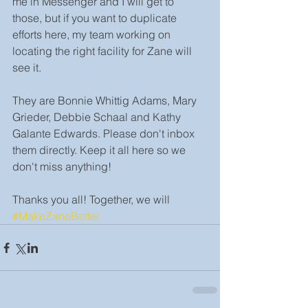
me in Messenger and I will get to 
those, but if you want to duplicate 
efforts here, my team working on 
locating the right facility for Zane will 
see it.
They are Bonnie Whittig Adams, Mary 
Grieder, Debbie Schaal and Kathy 
Galante Edwards. Please don't inbox 
them directly. Keep it all here so we 
don't miss anything!
Thanks you all! Together, we will 
#MakeZaneBetter