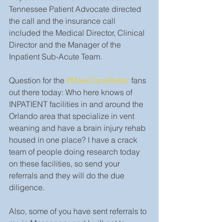
Tennessee Patient Advocate directed 
the call and the insurance call 
included the Medical Director, Clinical 
Director and the Manager of the 
Inpatient Sub-Acute Team.
Question for the 
#MakeZaneBetter
 fans 
out there today: Who here knows of 
INPATIENT facilities in and around the 
Orlando area that specialize in vent 
weaning and have a brain injury rehab 
housed in one place? I have a crack 
team of people doing research today 
on these facilities, so send your 
referrals and they will do the due 
diligence.
Also, some of you have sent referrals to 