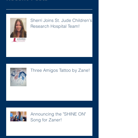
Sherri Joins St. Jude Children's
Research Hospital Team!
Three Amigos Tattoo by Zane!
Announcing the "SHINE ON"
Song for Zaner!