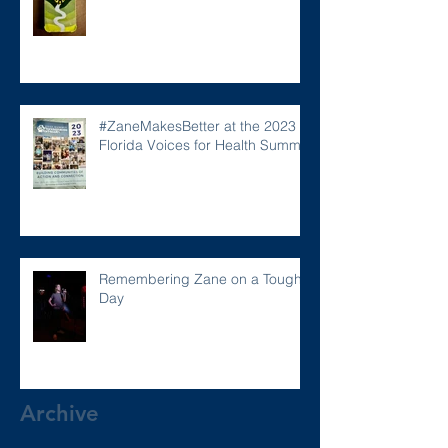
#ZaneMakesBetter at the 2023
Florida Voices for Health Summit.
Remembering Zane on a Tough
Day
Archive