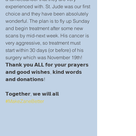
experienced with. St. Jude was our first 
choice and they have been absolutely 
wonderful. The plan is to fly up Sunday 
and begin treatment after some new 
scans by mid-next week. His cancer is 
very aggressive, so treatment must 
start within 30 days (or before) of his 
surgery which was November 19th! 
𝗧𝗵𝗮𝗻𝗸 𝘆𝗼𝘂 𝗔𝗟𝗟 𝗳𝗼𝗿 𝘆𝗼𝘂𝗿 𝗽𝗿𝗮𝘆𝗲𝗿𝘀 
𝗮𝗻𝗱 𝗴𝗼𝗼𝗱 𝘄𝗶𝘀𝗵𝗲𝘀, 𝗸𝗶𝗻𝗱 𝘄𝗼𝗿𝗱𝘀 
𝗮𝗻𝗱 𝗱𝗼𝗻𝗮𝘁𝗶𝗼𝗻𝘀!
𝗧𝗼𝗴𝗲𝘁𝗵𝗲𝗿, 𝘄𝗲 𝘄𝗶𝗹𝗹 𝗮𝗹𝗹 
#MakeZaneBetter