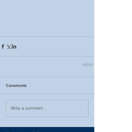
Comments
Write a comment...