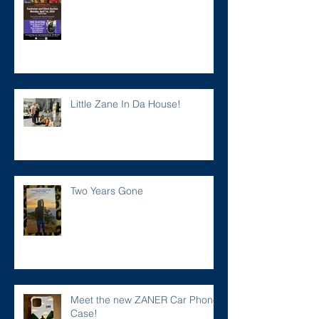
Little Zane In Da House!
Two Years Gone
Meet the new ZANER Car Phone
Case!