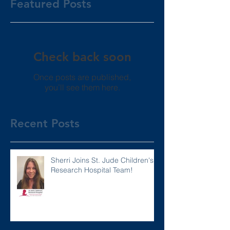
Featured Posts
Check back soon
Once posts are published,
you’ll see them here.
Recent Posts
Sherri Joins St. Jude Children's
Research Hospital Team!