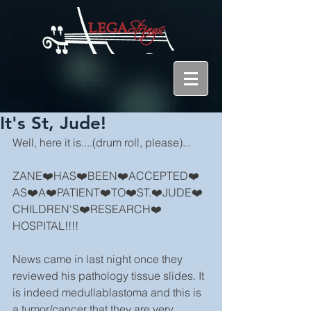
It's St, Jude!
Well, here it is....(drum roll, please)...
ZANE❤️HAS❤️BEEN❤️ACCEPTED❤️
AS❤️A❤️PATIENT❤️TO❤️ST.❤️JUDE❤️
CHILDREN'S❤️RESEARCH❤️
HOSPITAL!!!!
News came in last night once they 
reviewed his pathology tissue slides. It 
is indeed medullablastoma and this is 
a tumor/cancer that they are very 