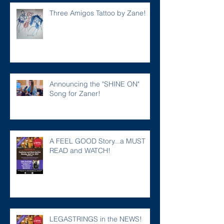
Three Amigos Tattoo by Zane!
Announcing the "SHINE ON"
Song for Zaner!
A FEEL GOOD Story...a MUST
READ and WATCH!
LEGASTRINGS in the NEWS!