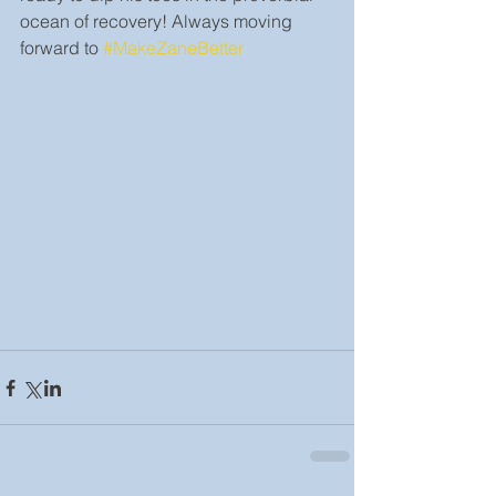
ocean of recovery! Always moving 
forward to 
#MakeZaneBetter