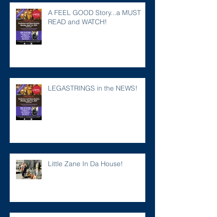
A FEEL GOOD Story...a MUST
READ and WATCH!
LEGASTRINGS in the NEWS!
Little Zane In Da House!