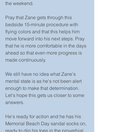
the weekend.
Pray that Zane gets through this 
bedside 15-minute procedure with 
flying colors and that this helps him 
move forward into his next steps. Pray 
that he is more comfortable in the days 
ahead so that even more progress is 
made continuously.
We still have no idea what Zane's 
mental state is as he's not been alert 
enough to make that determination. 
Let's hope this gets us closer to some 
answers.
He's ready for action and he has his 
Memorial Beach Day sandal socks on, 
ready to dip his toes in the proverbial 