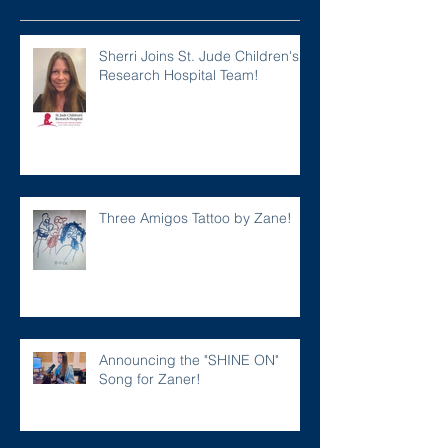
Sherri Joins St. Jude Children's
Research Hospital Team!
Three Amigos Tattoo by Zane!
Announcing the "SHINE ON"
Song for Zaner!