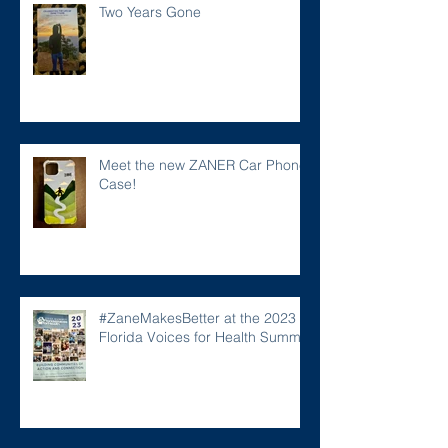
Two Years Gone
Meet the new ZANER Car Phone
Case!
#ZaneMakesBetter at the 2023
Florida Voices for Health Summit.