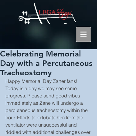
Celebrating Memorial
Day with a Percutaneous
Tracheostomy
Happy Memorial Day Zaner fans! 
Today is a day we may see some 
progress. Please send good vibes 
immediately as Zane will undergo a 
percutaneous tracheostomy within the 
hour. Efforts to extubate him from the 
ventilator were unsuccessful and 
riddled with additional challenges over 