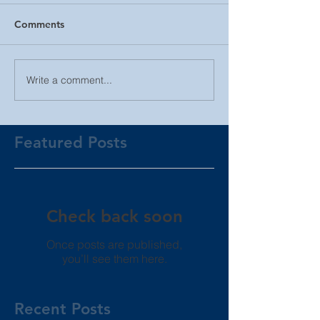
Comments
Write a comment...
Featured Posts
Check back soon
Once posts are published,
you’ll see them here.
Recent Posts