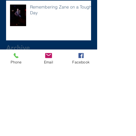
Remembering Zane on a Tough
Day
Archive
Phone
Email
Facebook
December 2024
(1)
1 post
July 2024
(2)
2 posts
March 2024
(2)
2 posts
August 2023
(1)
1 post
July 2023
(2)
2 posts
May 2023
(3)
3 posts
March 2023
(1)
1 post
February 2023
(2)
2 posts
January 2023
(2)
2 posts
November 2022
(6)
6 posts
October 2022
(1)
1 post