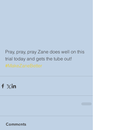
Pray, pray, pray Zane does well on this 
trial today and gets the tube out! 
#MakeZaneBetter
Comments