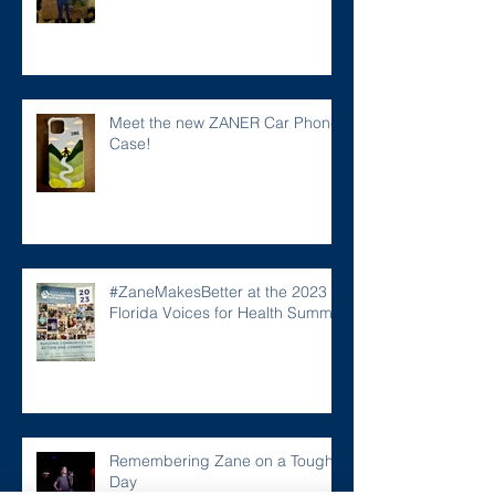
Meet the new ZANER Car Phone
Case!
#ZaneMakesBetter at the 2023
Florida Voices for Health Summit.
Remembering Zane on a Tough
Day