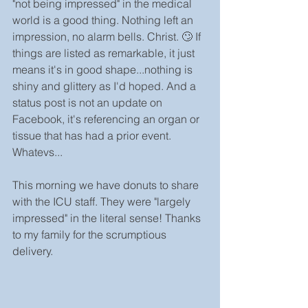
"not being impressed" in the medical 
world is a good thing. Nothing left an 
impression, no alarm bells. Christ. 🙄 If 
things are listed as remarkable, it just 
means it's in good shape...nothing is 
shiny and glittery as I'd hoped. And a 
status post is not an update on 
Facebook, it's referencing an organ or 
tissue that has had a prior event. 
Whatevs...
This morning we have donuts to share 
with the ICU staff. They were "largely 
impressed" in the literal sense! Thanks 
to my family for the scrumptious 
delivery.