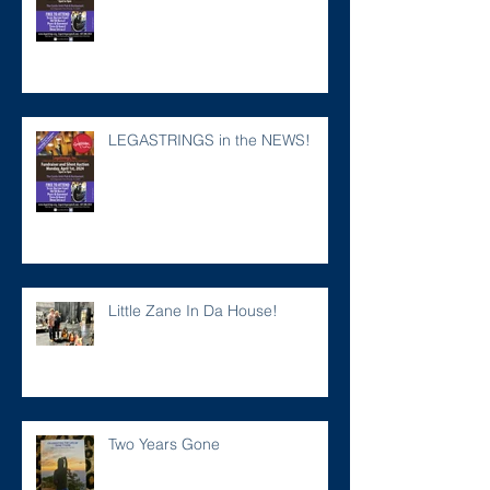
LEGASTRINGS in the NEWS!
Little Zane In Da House!
Two Years Gone