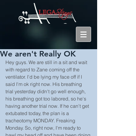
We aren't Really OK
Hey guys. We are still in a sit and wait 
with regard to Zane coming off the 
ventilator. I'd be lying my face off if I 
said I'm ok right now. His breathing 
trial yesterday didn't go well enough, 
his breathing got too labored, so he's 
having another trial now. If he can't get 
extubated today, the plan is a 
tracheotomy MONDAY. Freaking 
Monday. So, right now, I'm ready to 
bawl my head off and have been doing 