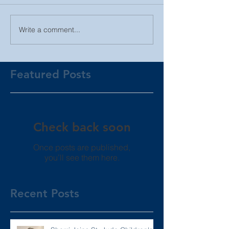
Write a comment...
Featured Posts
Check back soon
Once posts are published,
you’ll see them here.
Recent Posts