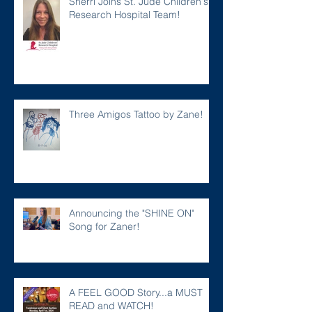
Sherri Joins St. Jude Children's
Research Hospital Team!
Three Amigos Tattoo by Zane!
Announcing the "SHINE ON"
Song for Zaner!
A FEEL GOOD Story...a MUST
READ and WATCH!