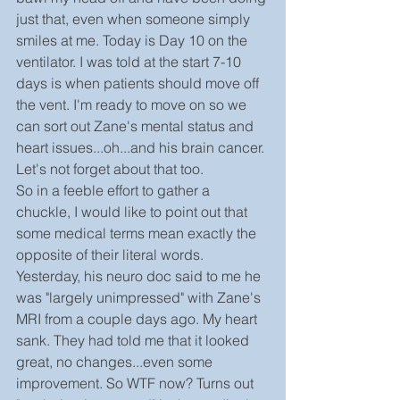
just that, even when someone simply 
smiles at me. Today is Day 10 on the 
ventilator. I was told at the start 7-10 
days is when patients should move off 
the vent. I'm ready to move on so we 
can sort out Zane's mental status and 
heart issues...oh...and his brain cancer. 
Let's not forget about that too.
So in a feeble effort to gather a 
chuckle, I would like to point out that 
some medical terms mean exactly the 
opposite of their literal words. 
Yesterday, his neuro doc said to me he 
was "largely unimpressed" with Zane's 
MRI from a couple days ago. My heart 
sank. They had told me that it looked 
great, no changes...even some 
improvement. So WTF now? Turns out 