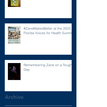
#ZaneMakesBetter at the 2023
Florida Voices for Health Summit.
Remembering Zane on a Tough
Day
Archive