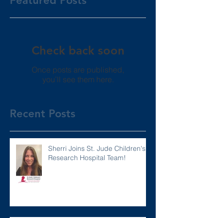
Featured Posts
Check back soon
Once posts are published,
you’ll see them here.
Recent Posts
Sherri Joins St. Jude Children's
Research Hospital Team!