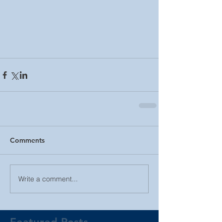
Comments
Write a comment...