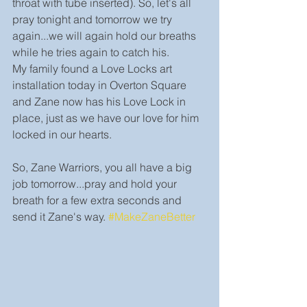
throat with tube inserted). So, let's all 
pray tonight and tomorrow we try 
again...we will again hold our breaths 
while he tries again to catch his.
My family found a Love Locks art 
installation today in Overton Square 
and Zane now has his Love Lock in 
place, just as we have our love for him 
locked in our hearts.
So, Zane Warriors, you all have a big 
job tomorrow...pray and hold your 
breath for a few extra seconds and 
send it Zane's way. 
#MakeZaneBetter