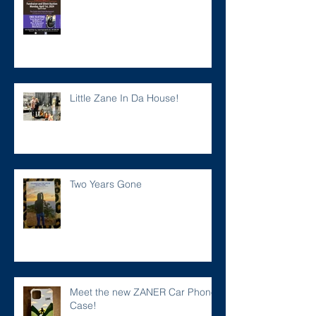
Little Zane In Da House!
Two Years Gone
Meet the new ZANER Car Phone
Case!