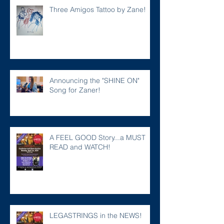
Three Amigos Tattoo by Zane!
Announcing the "SHINE ON"
Song for Zaner!
A FEEL GOOD Story...a MUST
READ and WATCH!
LEGASTRINGS in the NEWS!