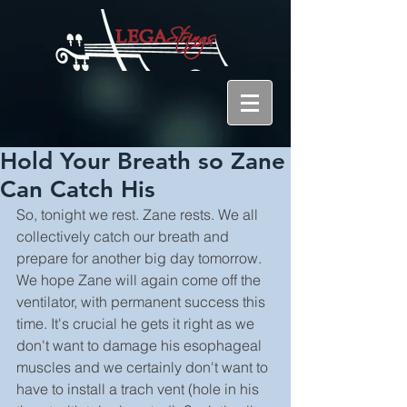
Hold Your Breath so Zane
Can Catch His
So, tonight we rest. Zane rests. We all 
collectively catch our breath and 
prepare for another big day tomorrow. 
We hope Zane will again come off the 
ventilator, with permanent success this 
time. It's crucial he gets it right as we 
don't want to damage his esophageal 
muscles and we certainly don't want to 
have to install a trach vent (hole in his 