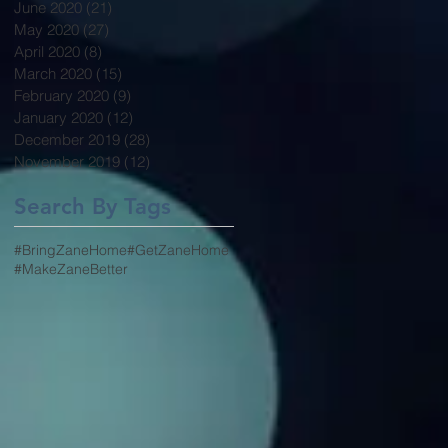
June 2020
(21)
21 posts
May 2020
(27)
27 posts
April 2020
(8)
8 posts
March 2020
(15)
15 posts
February 2020
(9)
9 posts
January 2020
(12)
12 posts
December 2019
(28)
28 posts
November 2019
(12)
12 posts
Search By Tags
#BringZaneHome
#GetZaneHome
#MakeZaneBetter