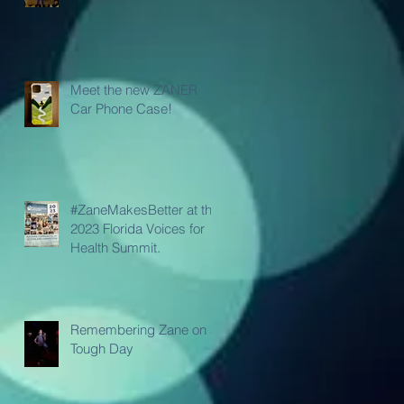
Meet the new ZANER
Car Phone Case!
#ZaneMakesBetter at the
2023 Florida Voices for
Health Summit.
Remembering Zane on a
Tough Day