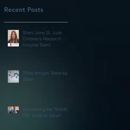
Recent Posts
Sherri Joins St. Jude
Children's Research
Hospital Team!
Three Amigos Tattoo by
Zane!
Announcing the "SHINE
ON" Song for Zaner!