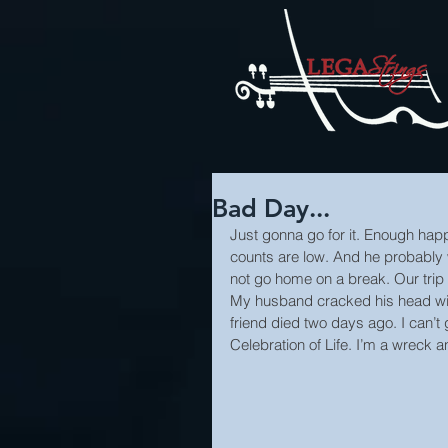
Bad Day...
Just gonna go for it. Enough happy 
counts are low. And he probably 
not go home on a break. Our trip 
My husband cracked his head wid
friend died two days ago. I can’t 
Celebration of Life. I’m a wreck