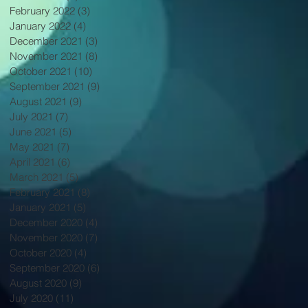
February 2022
(3)
3 posts
January 2022
(4)
4 posts
December 2021
(3)
3 posts
November 2021
(8)
8 posts
October 2021
(10)
10 posts
September 2021
(9)
9 posts
August 2021
(9)
9 posts
July 2021
(7)
7 posts
June 2021
(5)
5 posts
May 2021
(7)
7 posts
April 2021
(6)
6 posts
March 2021
(5)
5 posts
February 2021
(8)
8 posts
January 2021
(5)
5 posts
December 2020
(4)
4 posts
November 2020
(7)
7 posts
October 2020
(4)
4 posts
September 2020
(6)
6 posts
August 2020
(9)
9 posts
July 2020
(11)
11 posts