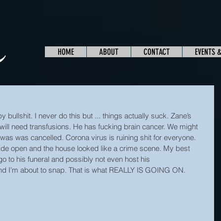
HOME
ABOUT
CONTACT
EVENTS 
bullshit. I never do this but ... things actually suck. Zane’s 
will need transfusions. He has fucking brain cancer. We might 
was was cancelled. Corona virus is ruining shit for everyone. 
e open and the house looked like a crime scene. My best 
go to his funeral and possibly not even host his
 and I’m about to snap. That is what REALLY IS GOING ON.