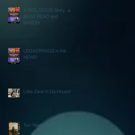
A FEEL GOOD Story...a
MUST READ and
WATCH!
LEGASTRINGS in the
NEWS!
Little Zane In Da House!
Two Years Gone