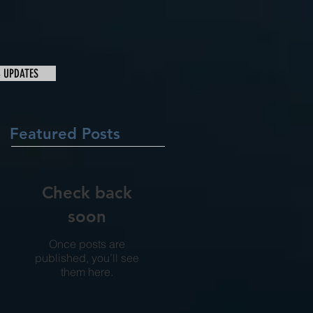
& UPDATES
Featured Posts
Check back
soon
Once posts are
published, you’ll see
them here.