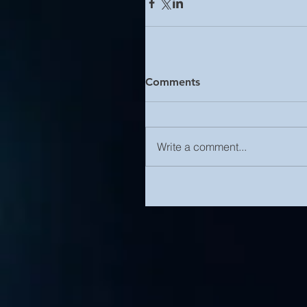
Comments
Write a comment...