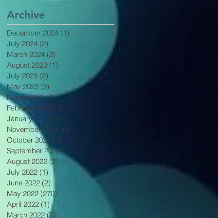
Archive
December 2024
(1)
1 post
July 2024
(2)
2 posts
March 2024
(2)
2 posts
August 2023
(1)
1 post
July 2023
(2)
2 posts
May 2023
(3)
3 posts
March 2023
(1)
1 post
February 2023
(2)
2 posts
January 2023
(2)
2 posts
November 2022
(6)
6 posts
October 2022
(1)
1 post
September 2022
(2)
2 posts
August 2022
(2)
2 posts
July 2022
(1)
1 post
June 2022
(2)
2 posts
May 2022
(270)
270 posts
April 2022
(1)
1 post
March 2022
(5)
5 posts