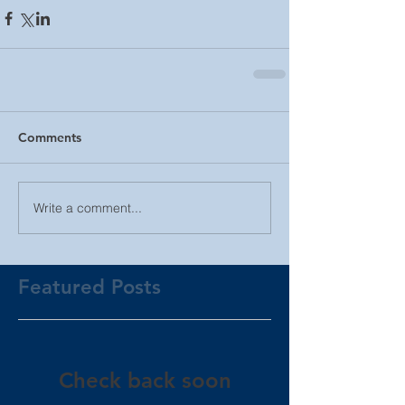
Comments
Write a comment...
Featured Posts
Check back soon