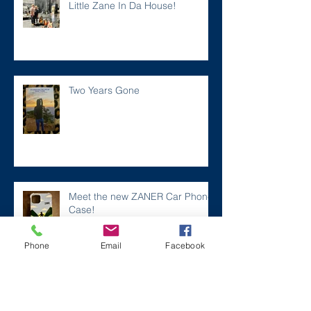
Little Zane In Da House!
Two Years Gone
Meet the new ZANER Car Phone
Case!
Phone
Email
Facebook
#ZaneMakesBetter at the 2023