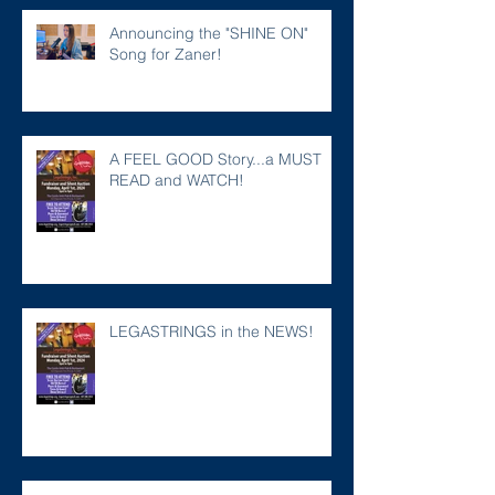
Announcing the "SHINE ON"
Song for Zaner!
A FEEL GOOD Story...a MUST
READ and WATCH!
LEGASTRINGS in the NEWS!