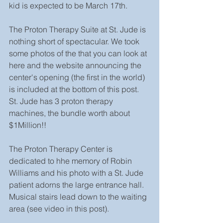
kid is expected to be March 17th.
The Proton Therapy Suite at St. Jude is 
nothing short of spectacular. We took 
some photos of the that you can look at 
here and the website announcing the 
center's opening (the first in the world) 
is included at the bottom of this post. 
St. Jude has 3 proton therapy 
machines, the bundle worth about 
$1Million!!
The Proton Therapy Center is 
dedicated to hhe memory of Robin 
Williams and his photo with a St. Jude 
patient adorns the large entrance hall. 
Musical stairs lead down to the waiting 
area (see video in this post).