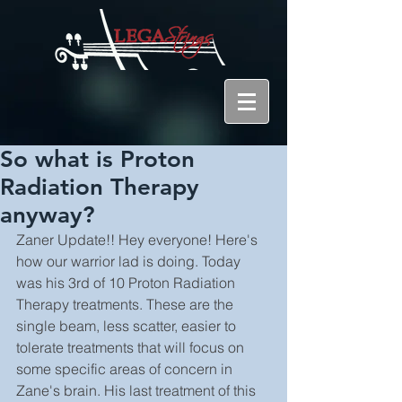
So what is Proton
Radiation Therapy
anyway?
Zaner Update!! Hey everyone! Here's 
how our warrior lad is doing. Today 
was his 3rd of 10 Proton Radiation 
Therapy treatments. These are the 
single beam, less scatter, easier to 
tolerate treatments that will focus on 
some specific areas of concern in 
Zane's brain. His last treatment of this 