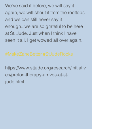
We've said it before, we will say it 
again, we will shout it from the rooftops 
and we can still never say it 
enough...we are so grateful to be here 
at St. Jude. Just when I think I have 
seen it all, I get wowed all over again.
#MakeZaneBetter
#StJudeRocks
https://www.stjude.org/research/initiativ
es/proton-therapy-arrives-at-st-
jude.html