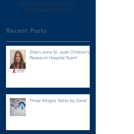
Once posts are published,
you’ll see them here.
Recent Posts
Sherri Joins St. Jude Children's
Research Hospital Team!
Three Amigos Tattoo by Zane!