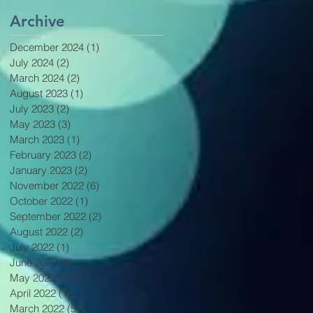
Archive
December 2024
(1)
1 post
July 2024
(2)
2 posts
March 2024
(2)
2 posts
August 2023
(1)
1 post
July 2023
(2)
2 posts
May 2023
(3)
3 posts
March 2023
(1)
1 post
February 2023
(2)
2 posts
January 2023
(2)
2 posts
November 2022
(6)
6 posts
October 2022
(1)
1 post
September 2022
(2)
2 posts
August 2022
(2)
2 posts
July 2022
(1)
1 post
June 2022
(2)
2 posts
May 2022
(270)
270 posts
April 2022
(1)
1 post
March 2022
(5)
5 posts