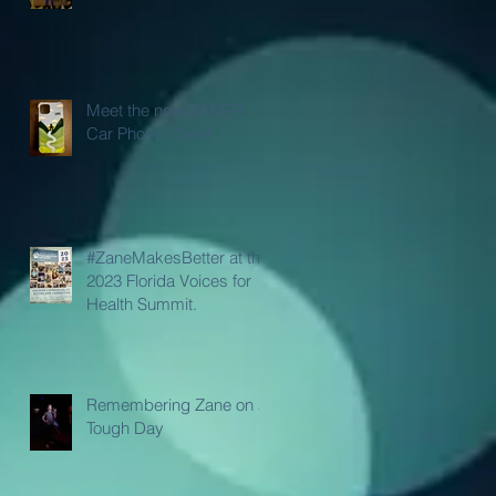
Meet the new ZANER
Car Phone Case!
#ZaneMakesBetter at the
2023 Florida Voices for
Health Summit.
Remembering Zane on a
Tough Day