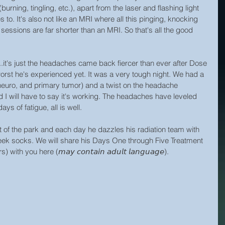
urning, tingling, etc.), apart from the laser and flashing light 
to. It's also not like an MRI where all this pinging, knocking 
sessions are far shorter than an MRI. So that's all the good 
..it's just the headaches came back fiercer than ever after Dose 
orst he's experienced yet. It was a very tough night. We had a 
 neuro, and primary tumor) and a twist on the headache 
I will have to say it's working. The headaches have leveled 
s of fatigue, all is well.
t of the park and each day he dazzles his radiation team with 
-cheek socks. We will share his Days One through Five Treatment 
th you here (𝘮𝘢𝘺 𝘤𝘰𝘯𝘵𝘢𝘪𝘯 𝘢𝘥𝘶𝘭𝘵 𝘭𝘢𝘯𝘨𝘶𝘢𝘨𝘦).