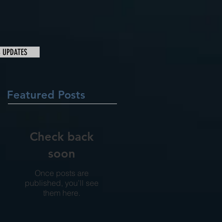
& UPDATES
Featured Posts
Check back
soon
Once posts are
published, you’ll see
them here.