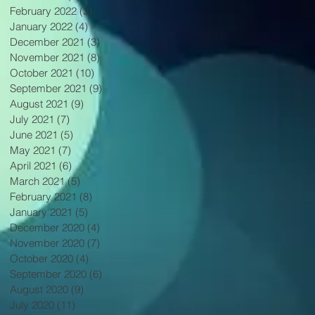
February 2022
(3)
3 posts
January 2022
(4)
4 posts
December 2021
(3)
3 posts
November 2021
(8)
8 posts
October 2021
(10)
10 posts
September 2021
(9)
9 posts
August 2021
(9)
9 posts
July 2021
(7)
7 posts
June 2021
(5)
5 posts
May 2021
(7)
7 posts
April 2021
(6)
6 posts
March 2021
(5)
5 posts
February 2021
(8)
8 posts
January 2021
(5)
5 posts
December 2020
(4)
4 posts
November 2020
(7)
7 posts
October 2020
(4)
4 posts
September 2020
(6)
6 posts
August 2020
(9)
9 posts
July 2020
(11)
11 posts