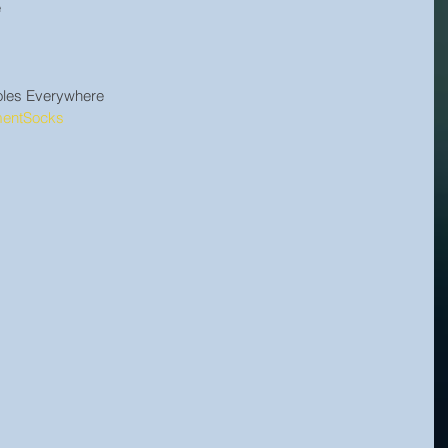
e
holes Everywhere
mentSocks