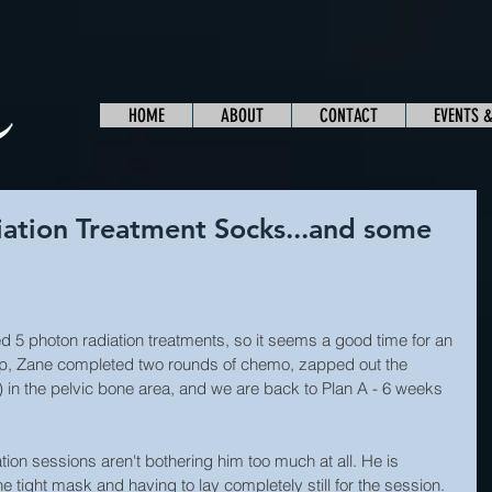
HOME
ABOUT
CONTACT
EVENTS 
iation Treatment Socks...and some
 5 photon radiation treatments, so it seems a good time for an 
 up, Zane completed two rounds of chemo, zapped out the 
 in the pelvic bone area, and we are back to Plan A - 6 weeks 
tion sessions aren't bothering him too much at all. He is 
 tight mask and having to lay completely still for the session. 