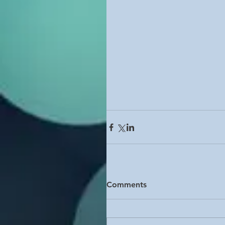
Comments