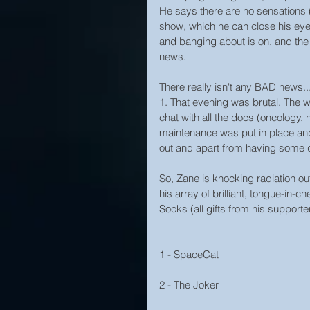
He says there are no sensations (b
show, which he can close his eyes 
and banging about is on, and the 
news.
There really isn't any BAD news..
1. That evening was brutal. The w
chat with all the docs (oncology,
maintenance was put in place and 
out and apart from having some day
So, Zane is knocking radiation ou
his array of brilliant, tongue-in
Socks (all gifts from his supporters) wi
1 - SpaceCat
2 - The Joker