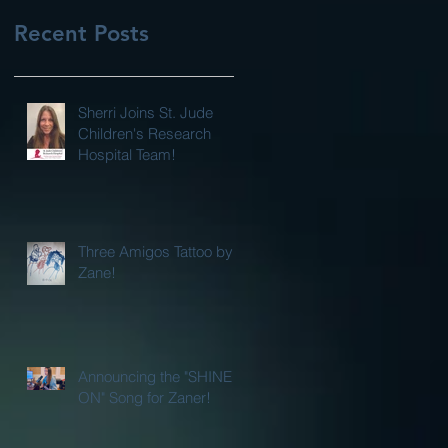
Recent Posts
Sherri Joins St. Jude
Children's Research
Hospital Team!
Three Amigos Tattoo by
Zane!
Announcing the "SHINE
ON" Song for Zaner!