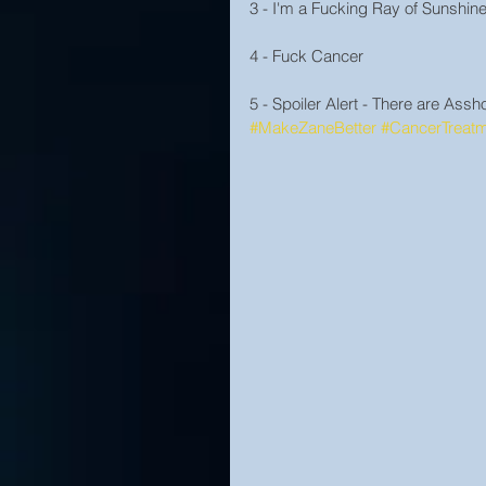
3 - I'm a Fucking Ray of Sunshin
4 - Fuck Cancer
5 - Spoiler Alert - There are Ass
#MakeZaneBetter
#CancerTreat