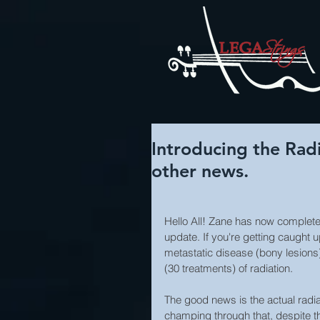
Introducing the Rad
other news.
Hello All! Zane has now completed
update. If you're getting caught
metastatic disease (bony lesions)
(30 treatments) of radiation.
The good news is the actual radia
champing through that, despite the