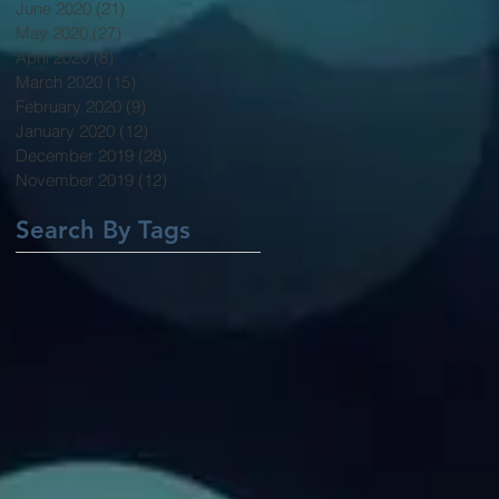
June 2020
(21)
21 posts
May 2020
(27)
27 posts
April 2020
(8)
8 posts
March 2020
(15)
15 posts
February 2020
(9)
9 posts
January 2020
(12)
12 posts
December 2019
(28)
28 posts
November 2019
(12)
12 posts
Search By Tags