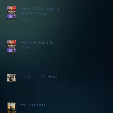
A FEEL GOOD Story...a
MUST READ and
WATCH!
LEGASTRINGS in the
NEWS!
Little Zane In Da House!
Two Years Gone