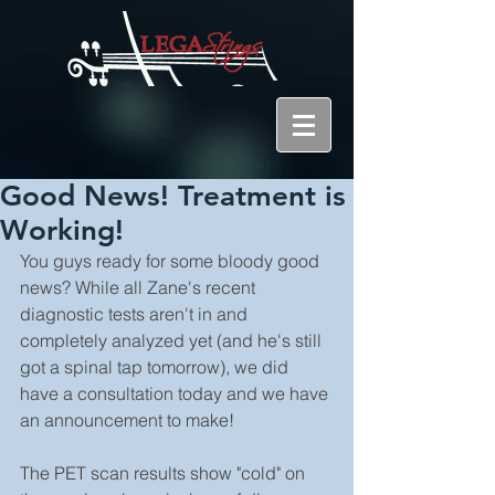
Good News! Treatment is
Working!
You guys ready for some bloody good 
news? While all Zane's recent 
diagnostic tests aren't in and 
completely analyzed yet (and he's still 
got a spinal tap tomorrow), we did 
have a consultation today and we have 
an announcement to make!
The PET scan results show "cold" on 