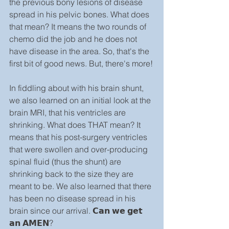
the previous bony lesions of disease 
spread in his pelvic bones. What does 
that mean? It means the two rounds of 
chemo did the job and he does not 
have disease in the area. So, that's the 
first bit of good news. But, there's more!
In fiddling about with his brain shunt, 
we also learned on an initial look at the 
brain MRI, that his ventricles are 
shrinking. What does THAT mean? It 
means that his post-surgery ventricles 
that were swollen and over-producing 
spinal fluid (thus the shunt) are 
shrinking back to the size they are 
meant to be. We also learned that there 
has been no disease spread in his 
brain since our arrival. 𝗖𝗮𝗻 𝘄𝗲 𝗴𝗲𝘁 
𝗮𝗻 𝗔𝗠𝗘𝗡?