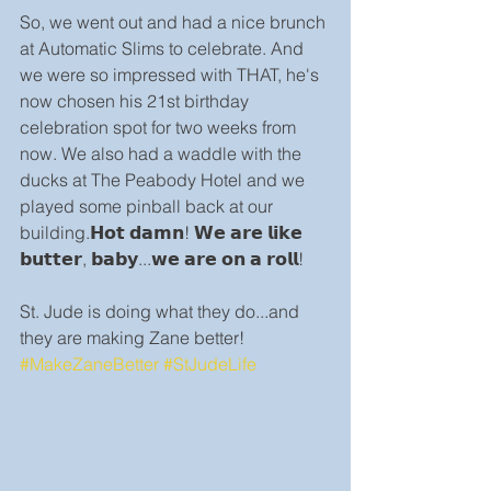
So, we went out and had a nice brunch 
at Automatic Slims to celebrate. And 
we were so impressed with THAT, he's 
now chosen his 21st birthday 
celebration spot for two weeks from 
now. We also had a waddle with the 
ducks at The Peabody Hotel and we 
played some pinball back at our 
building.𝗛𝗼𝘁 𝗱𝗮𝗺𝗻! 𝗪𝗲 𝗮𝗿𝗲 𝗹𝗶𝗸𝗲 
𝗯𝘂𝘁𝘁𝗲𝗿, 𝗯𝗮𝗯𝘆...𝘄𝗲 𝗮𝗿𝗲 𝗼𝗻 𝗮 𝗿𝗼𝗹𝗹!
St. Jude is doing what they do...and 
they are making Zane better! 
#MakeZaneBetter
#StJudeLife