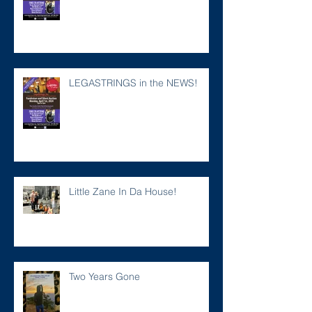
LEGASTRINGS in the NEWS!
Little Zane In Da House!
Two Years Gone