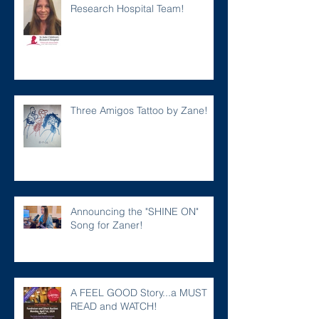
Research Hospital Team!
Three Amigos Tattoo by Zane!
Announcing the "SHINE ON"
Song for Zaner!
A FEEL GOOD Story...a MUST
READ and WATCH!