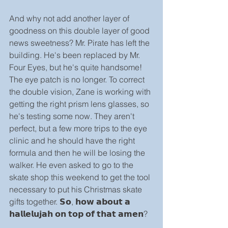
And why not add another layer of 
goodness on this double layer of good 
news sweetness? Mr. Pirate has left the 
building. He's been replaced by Mr. 
Four Eyes, but he's quite handsome! 
The eye patch is no longer. To correct 
the double vision, Zane is working with 
getting the right prism lens glasses, so 
he's testing some now. They aren't 
perfect, but a few more trips to the eye 
clinic and he should have the right 
formula and then he will be losing the 
walker. He even asked to go to the 
skate shop this weekend to get the tool 
necessary to put his Christmas skate 
gifts together. 𝗦𝗼, 𝗵𝗼𝘄 𝗮𝗯𝗼𝘂𝘁 𝗮 
𝗵𝗮𝗹𝗹𝗲𝗹𝘂𝗷𝗮𝗵 𝗼𝗻 𝘁𝗼𝗽 𝗼𝗳 𝘁𝗵𝗮𝘁 𝗮𝗺𝗲𝗻?