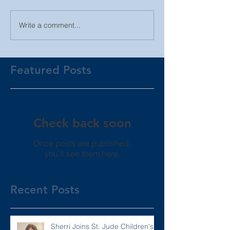
Write a comment...
Featured Posts
Check back soon
Once posts are published,
you’ll see them here.
Recent Posts
Sherri Joins St. Jude Children's