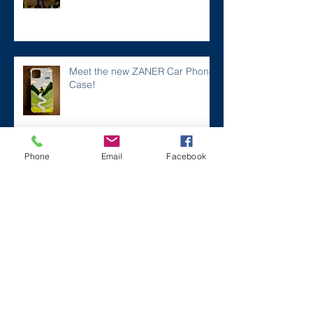
Meet the new ZANER Car Phone
Case!
Phone
Email
Facebook
#ZaneMakesBetter at the 2023
Florida Voices for Health Summit.
Remembering Zane on a Tough
Day