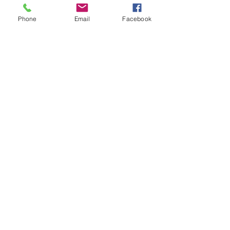
Meet the new ZANER Car Phone
Phone
Email
Facebook
Case!
#ZaneMakesBetter at the 2023
Florida Voices for Health Summit.
Remembering Zane on a Tough
Day