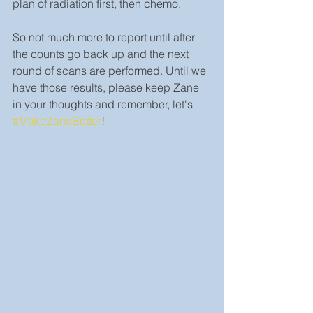
plan of radiation first, then chemo.
So not much more to report until after 
the counts go back up and the next 
round of scans are performed. Until we 
have those results, please keep Zane 
in your thoughts and remember, let's 
#MakeZaneBetter
!