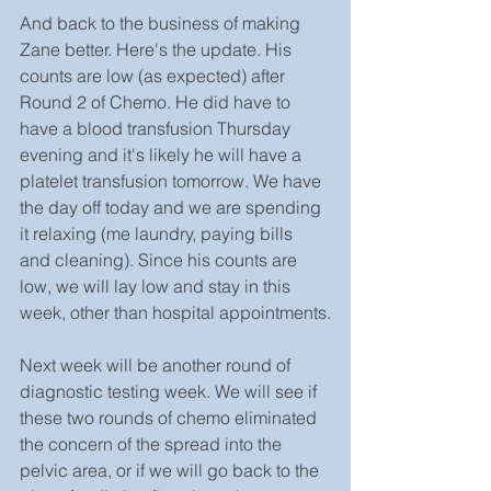
And back to the business of making 
Zane better. Here's the update. His 
counts are low (as expected) after 
Round 2 of Chemo. He did have to 
have a blood transfusion Thursday 
evening and it's likely he will have a 
platelet transfusion tomorrow. We have 
the day off today and we are spending 
it relaxing (me laundry, paying bills 
and cleaning). Since his counts are 
low, we will lay low and stay in this 
week, other than hospital appointments.
Next week will be another round of 
diagnostic testing week. We will see if 
these two rounds of chemo eliminated 
the concern of the spread into the 
pelvic area, or if we will go back to the 