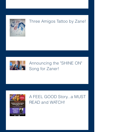
Three Amigos Tattoo by Zane!
Announcing the "SHINE ON"
Song for Zaner!
A FEEL GOOD Story...a MUST
READ and WATCH!