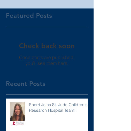
Featured Posts
Check back soon
Once posts are published,
you’ll see them here.
Recent Posts
Sherri Joins St. Jude Children's
Research Hospital Team!