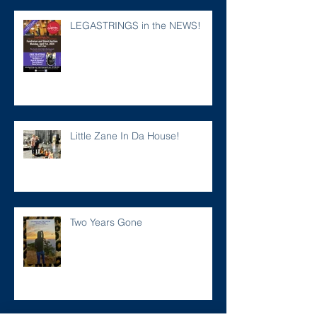
LEGASTRINGS in the NEWS!
Little Zane In Da House!
Two Years Gone