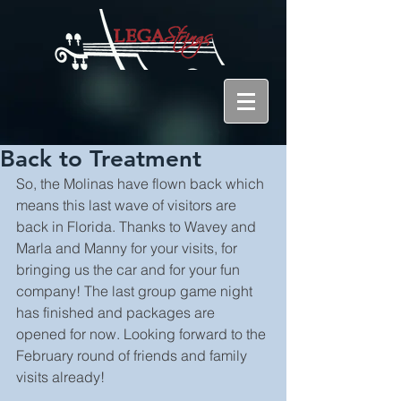
Back to Treatment
So, the Molinas have flown back which 
means this last wave of visitors are 
back in Florida. Thanks to Wavey and 
Marla and Manny for your visits, for 
bringing us the car and for your fun 
company! The last group game night 
has finished and packages are 
opened for now. Looking forward to the 
February round of friends and family 
visits already!