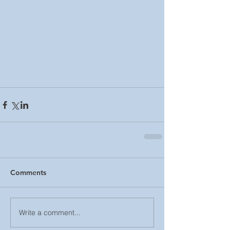
Comments
Write a comment...