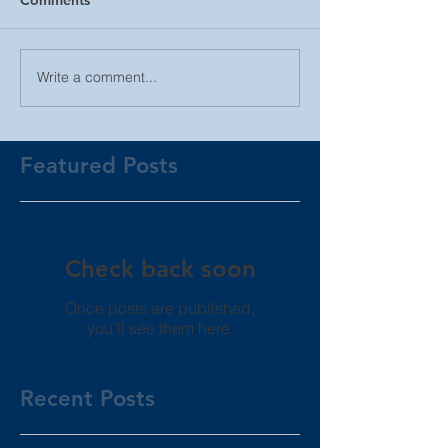
Write a comment...
Featured Posts
Check back soon
Once posts are published,
you’ll see them here.
Recent Posts