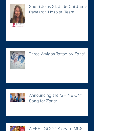
Sherri Joins St. Jude Children's
Research Hospital Team!
Three Amigos Tattoo by Zane!
Announcing the "SHINE ON"
Song for Zaner!
A FEEL GOOD Story...a MUST