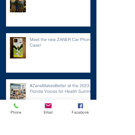
Meet the new ZANER Car Phone
Case!
#ZaneMakesBetter at the 2023
Florida Voices for Health Summit.
Phone
Email
Facebook
Remembering Zane on a Tough