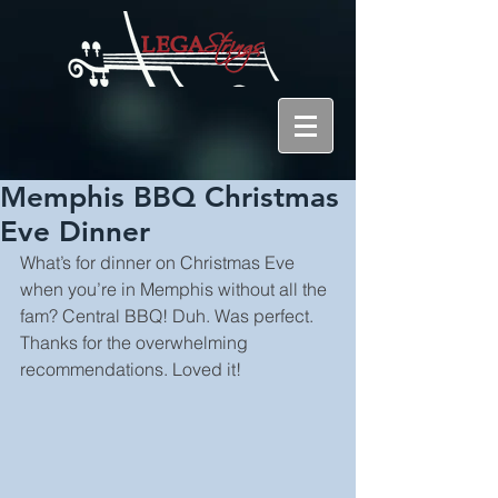
Memphis BBQ Christmas
Eve Dinner
What’s for dinner on Christmas Eve 
when you’re in Memphis without all the 
fam? Central BBQ! Duh. Was perfect. 
Thanks for the overwhelming 
recommendations. Loved it!