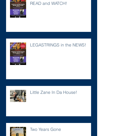
READ and WATCH!
LEGASTRINGS in the NEWS!
Little Zane In Da House!
Two Years Gone