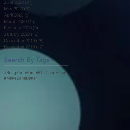
June 2020
(21)
21 posts
May 2020
(27)
27 posts
April 2020
(8)
8 posts
March 2020
(15)
15 posts
February 2020
(9)
9 posts
January 2020
(12)
12 posts
December 2019
(28)
28 posts
November 2019
(12)
12 posts
Search By Tags
#BringZaneHome
#GetZaneHome
#MakeZaneBetter