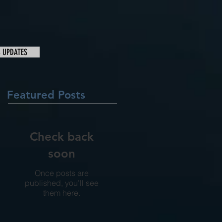
& UPDATES
Featured Posts
Check back
soon
Once posts are
published, you’ll see
them here.