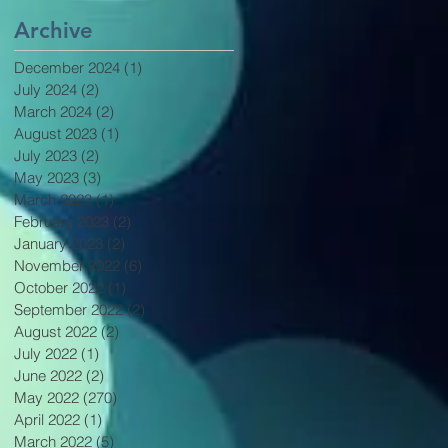
Archive
December 2024
(1)
1 post
July 2024
(2)
2 posts
March 2024
(2)
2 posts
August 2023
(1)
1 post
July 2023
(2)
2 posts
May 2023
(3)
3 posts
March 2023
(1)
1 post
February 2023
(2)
2 posts
January 2023
(2)
2 posts
November 2022
(6)
6 posts
October 2022
(1)
1 post
September 2022
(2)
2 posts
August 2022
(2)
2 posts
July 2022
(1)
1 post
June 2022
(2)
2 posts
May 2022
(270)
270 posts
April 2022
(1)
1 post
March 2022
(5)
5 posts