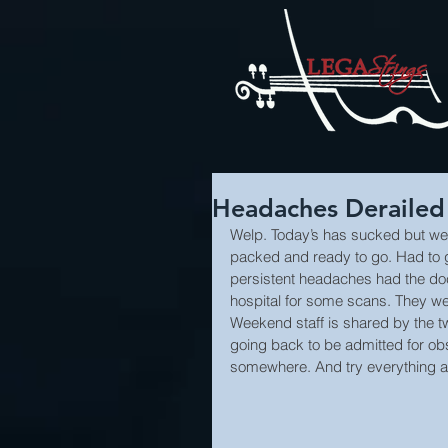
Headaches Derailed
Welp. Today’s has sucked but we 
packed and ready to go. Had to go
persistent headaches had the do
hospital for some scans. They we
Weekend staff is shared by the t
going back to be admitted for obs
somewhere. And try everything a