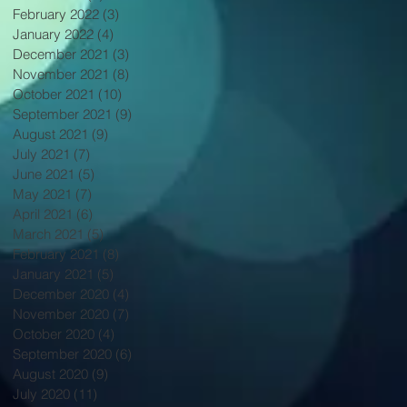
February 2022
(3)
3 posts
January 2022
(4)
4 posts
December 2021
(3)
3 posts
November 2021
(8)
8 posts
October 2021
(10)
10 posts
September 2021
(9)
9 posts
August 2021
(9)
9 posts
July 2021
(7)
7 posts
June 2021
(5)
5 posts
May 2021
(7)
7 posts
April 2021
(6)
6 posts
March 2021
(5)
5 posts
February 2021
(8)
8 posts
January 2021
(5)
5 posts
December 2020
(4)
4 posts
November 2020
(7)
7 posts
October 2020
(4)
4 posts
September 2020
(6)
6 posts
August 2020
(9)
9 posts
July 2020
(11)
11 posts