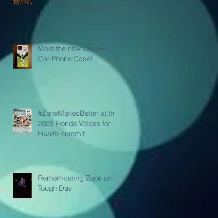
Meet the new ZANER
Car Phone Case!
#ZaneMakesBetter at the
2023 Florida Voices for
Health Summit.
Remembering Zane on a
Tough Day