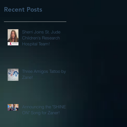
Recent Posts
Sherri Joins St. Jude
Children's Research
Hospital Team!
Three Amigos Tattoo by
Zane!
Announcing the "SHINE
ON" Song for Zaner!