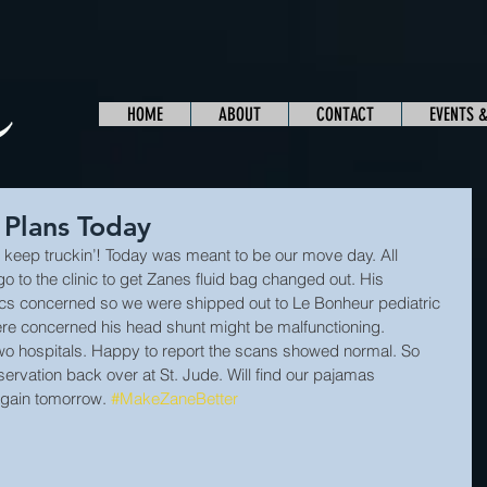
HOME
ABOUT
CONTACT
EVENTS 
 Plans Today
keep truckin’! Today was meant to be our move day. All 
 to the clinic to get Zanes fluid bag changed out. His 
cs concerned so we were shipped out to Le Bonheur pediatric 
re concerned his head shunt might be malfunctioning. 
wo hospitals. Happy to report the scans showed normal. So 
ervation back over at St. Jude. Will find our pajamas 
gain tomorrow. 
#MakeZaneBetter