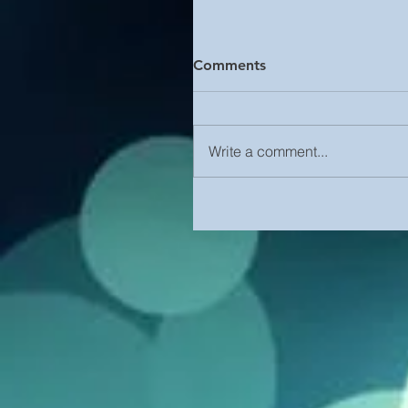
Comments
Write a comment...