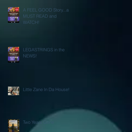
A FEEL GOOD Story...a
MUST READ and
WATCH!
LEGASTRINGS in the
NEWS!
Little Zane In Da House!
Two Years Gone