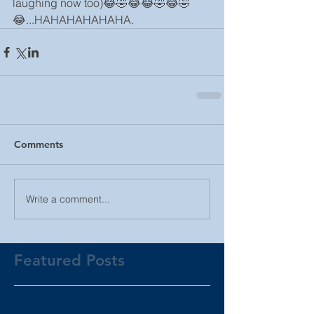
laughing now too)😂🤣😂😂🤣😂🤣
😂...HAHAHAHAHAHA.
Comments
Write a comment...
Featured Posts