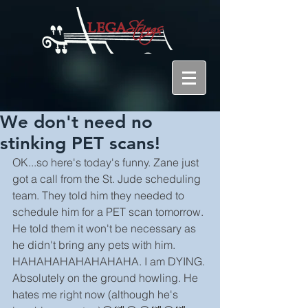
We don't need no
stinking PET scans!
OK...so here's today's funny. Zane just 
got a call from the St. Jude scheduling 
team. They told him they needed to 
schedule him for a PET scan tomorrow. 
He told them it won't be necessary as 
he didn't bring any pets with him. 
HAHAHAHAHAHAHAHA. I am DYING. 
Absolutely on the ground howling. He 
hates me right now (although he's 