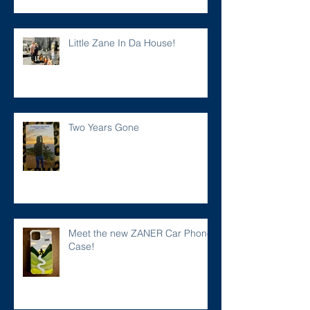
Little Zane In Da House!
Two Years Gone
Meet the new ZANER Car Phone
Case!