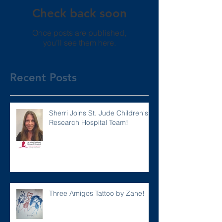
Check back soon
Once posts are published,
you’ll see them here.
Recent Posts
Sherri Joins St. Jude Children's
Research Hospital Team!
Three Amigos Tattoo by Zane!