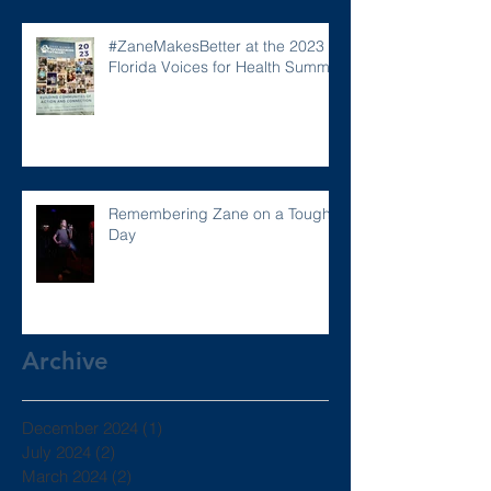
#ZaneMakesBetter at the 2023
Florida Voices for Health Summit.
Remembering Zane on a Tough
Day
Archive
December 2024
(1)
1 post
July 2024
(2)
2 posts
March 2024
(2)
2 posts