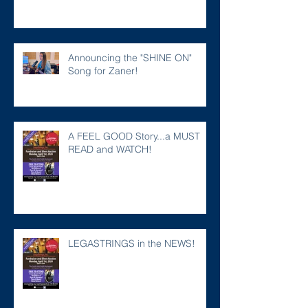
Announcing the "SHINE ON"
Song for Zaner!
A FEEL GOOD Story...a MUST
READ and WATCH!
LEGASTRINGS in the NEWS!