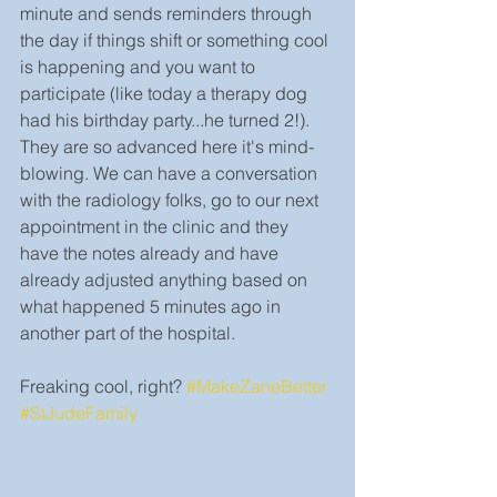
minute and sends reminders through 
the day if things shift or something cool 
is happening and you want to 
participate (like today a therapy dog 
had his birthday party...he turned 2!). 
They are so advanced here it's mind-
blowing. We can have a conversation 
with the radiology folks, go to our next 
appointment in the clinic and they 
have the notes already and have 
already adjusted anything based on 
what happened 5 minutes ago in 
another part of the hospital.
Freaking cool, right? 
#MakeZaneBetter
#StJudeFamily