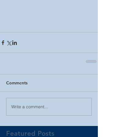
Comments
Write a comment...
Featured Posts