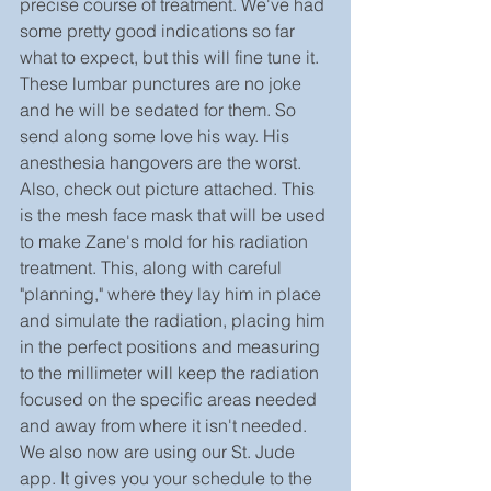
precise course of treatment. We've had 
some pretty good indications so far 
what to expect, but this will fine tune it. 
These lumbar punctures are no joke 
and he will be sedated for them. So 
send along some love his way. His 
anesthesia hangovers are the worst.
Also, check out picture attached. This 
is the mesh face mask that will be used 
to make Zane's mold for his radiation 
treatment. This, along with careful 
"planning," where they lay him in place 
and simulate the radiation, placing him 
in the perfect positions and measuring 
to the millimeter will keep the radiation 
focused on the specific areas needed 
and away from where it isn't needed.
We also now are using our St. Jude 
app. It gives you your schedule to the 