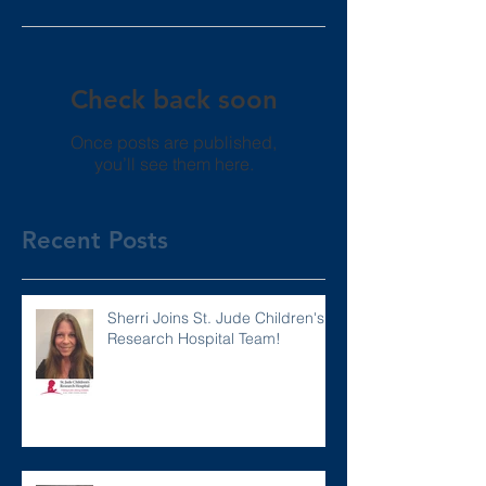
Check back soon
Once posts are published,
you’ll see them here.
Recent Posts
Sherri Joins St. Jude Children's
Research Hospital Team!