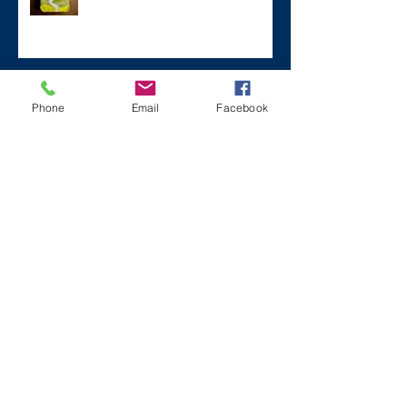
#ZaneMakesBetter at the 2023
Phone
Email
Facebook
Florida Voices for Health Summit.
Remembering Zane on a Tough
Day
Archive