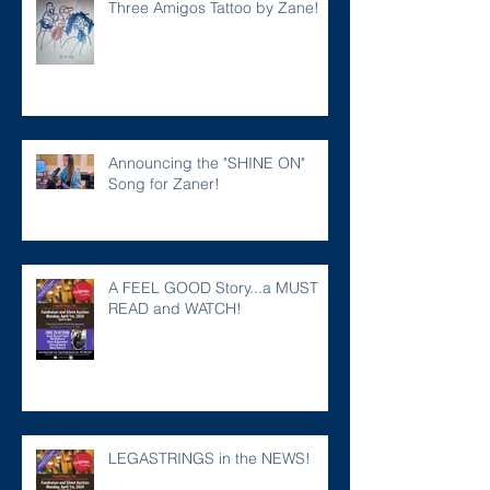
Three Amigos Tattoo by Zane!
Announcing the "SHINE ON"
Song for Zaner!
A FEEL GOOD Story...a MUST
READ and WATCH!
LEGASTRINGS in the NEWS!