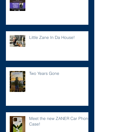
Little Zane In Da House!
Two Years Gone
Meet the new ZANER Car Phone
Case!