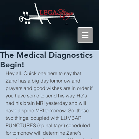
The Medical Diagnostics
Begin!
Hey all. Quick one here to say that 
Zane has a big day tomorrow and 
prayers and good wishes are in order if 
you have some to send his way. He's 
had his brain MRI yesterday and will 
have a spine MRI tomorrow. So, those 
two things, coupled with LUMBAR 
PUNCTURES (spinal taps) scheduled 
for tomorrow will determine Zane's 