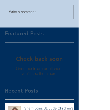
Write a comment...
Featured Posts
Check back soon
Once posts are published,
you’ll see them here.
Recent Posts
Sherri Joins St. Jude Children's