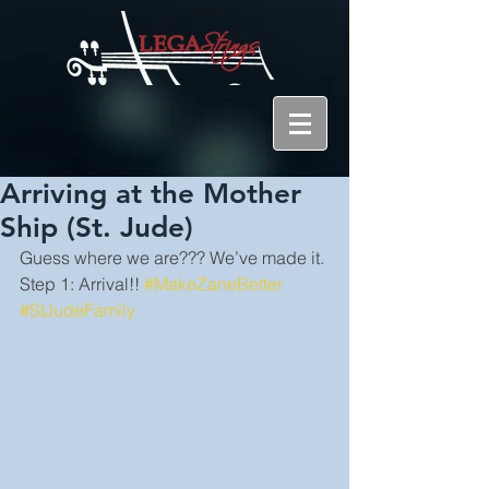
Arriving at the Mother
Ship (St. Jude)
Guess where we are??? We’ve made it. 
Step 1: Arrival!! 
#MakeZaneBetter
#StJudeFamily