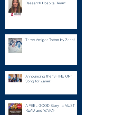
Research Hospital Team!
Three Amigos Tattoo by Zane!
Announcing the "SHINE ON"
Song for Zaner!
A FEEL GOOD Story...a MUST
READ and WATCH!