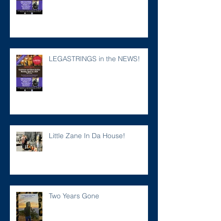
LEGASTRINGS in the NEWS!
Little Zane In Da House!
Two Years Gone