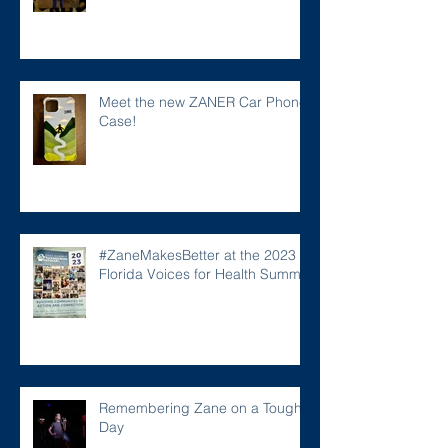
Meet the new ZANER Car Phone
Case!
#ZaneMakesBetter at the 2023
Florida Voices for Health Summit.
Remembering Zane on a Tough
Day