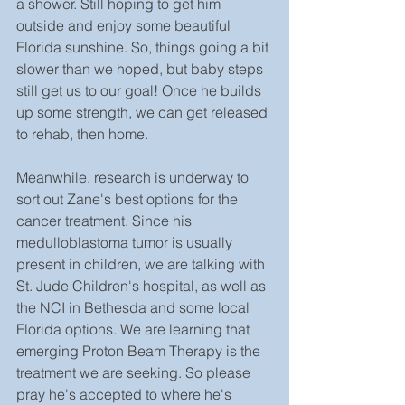
a shower. Still hoping to get him 
outside and enjoy some beautiful 
Florida sunshine. So, things going a bit 
slower than we hoped, but baby steps 
still get us to our goal! Once he builds 
up some strength, we can get released 
to rehab, then home.
Meanwhile, research is underway to 
sort out Zane's best options for the 
cancer treatment. Since his 
medulloblastoma tumor is usually 
present in children, we are talking with 
St. Jude Children's hospital, as well as 
the NCI in Bethesda and some local 
Florida options. We are learning that 
emerging Proton Beam Therapy is the 
treatment we are seeking. So please 
pray he's accepted to where he's 