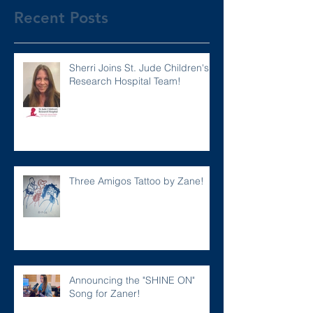
Recent Posts
Sherri Joins St. Jude Children's
Research Hospital Team!
Three Amigos Tattoo by Zane!
Announcing the "SHINE ON"
Song for Zaner!