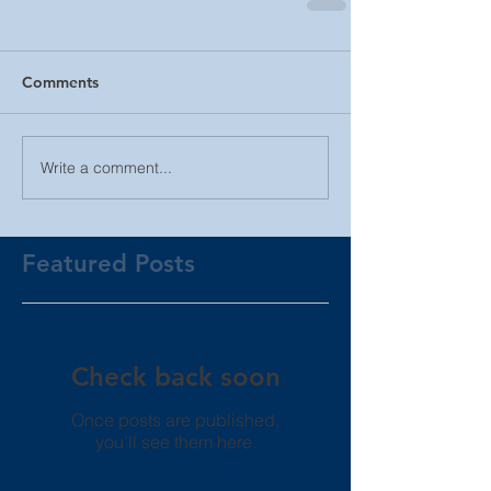
Comments
Write a comment...
Featured Posts
Check back soon
Once posts are published,
you’ll see them here.