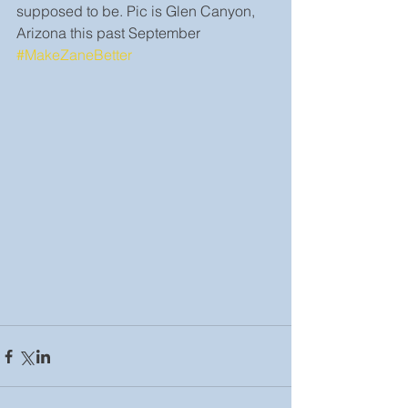
supposed to be. Pic is Glen Canyon, 
Arizona this past September 
#MakeZaneBetter