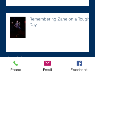
Remembering Zane on a Tough
Day
Archive
Phone
Email
Facebook
December 2024
(1)
1 post
July 2024
(2)
2 posts
March 2024
(2)
2 posts
August 2023
(1)
1 post
July 2023
(2)
2 posts
May 2023
(3)
3 posts
March 2023
(1)
1 post
February 2023
(2)
2 posts
January 2023
(2)
2 posts