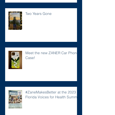
Two Years Gone
Meet the new ZANER Car Phone
Case!
#ZaneMakesBetter at the 2023
Florida Voices for Health Summit.