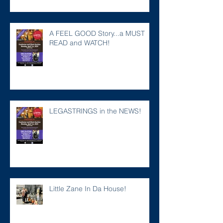
A FEEL GOOD Story...a MUST
READ and WATCH!
LEGASTRINGS in the NEWS!
Little Zane In Da House!