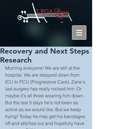
Recovery and Next Steps
Research
Morning everyone! We are still at the 
hospital. We are stepped down from 
ICU to PCU (Progressive Care). Zane's 
last surgery has really rocked him. Or 
maybe it's all three wearing him down. 
But the last 3 days he's not been as 
active as we would like. But we keep 
trying! Today he may get his bandages 
off and stitches out and hopefully have 