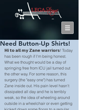
Need Button-Up Shirts!
𝗛𝗶 𝘁𝗼 𝗮𝗹𝗹 𝗺𝘆 𝗭𝗮𝗻𝗲 𝘄𝗮𝗿𝗿𝗶𝗼𝗿𝘀! Today 
has been rough if I'm being honest. 
What we thought would be a day of 
springing free from ICU jail turned out 
the other way. For some reason, this 
surgery (the "easy one") has turned 
Zane inside out. His pain level hasn't 
dissipated all day and he is terribly 
weak, so the idea of wheeling around 
outside in a wheelchair or even getting 
kicked down some floors to a regular 