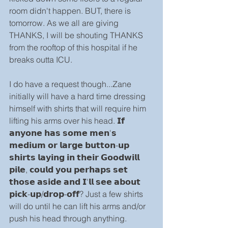
room didn't happen. BUT, there is 
tomorrow. As we all are giving 
THANKS, I will be shouting THANKS 
from the rooftop of this hospital if he 
breaks outta ICU.
I do have a request though...Zane 
initially will have a hard time dressing 
himself with shirts that will require him 
lifting his arms over his head. 𝗜𝗳 
𝗮𝗻𝘆𝗼𝗻𝗲 𝗵𝗮𝘀 𝘀𝗼𝗺𝗲 𝗺𝗲𝗻'𝘀 
𝗺𝗲𝗱𝗶𝘂𝗺 𝗼𝗿 𝗹𝗮𝗿𝗴𝗲 𝗯𝘂𝘁𝘁𝗼𝗻-𝘂𝗽 
𝘀𝗵𝗶𝗿𝘁𝘀 𝗹𝗮𝘆𝗶𝗻𝗴 𝗶𝗻 𝘁𝗵𝗲𝗶𝗿 𝗚𝗼𝗼𝗱𝘄𝗶𝗹𝗹 
𝗽𝗶𝗹𝗲, 𝗰𝗼𝘂𝗹𝗱 𝘆𝗼𝘂 𝗽𝗲𝗿𝗵𝗮𝗽𝘀 𝘀𝗲𝘁 
𝘁𝗵𝗼𝘀𝗲 𝗮𝘀𝗶𝗱𝗲 𝗮𝗻𝗱 𝗜'𝗹𝗹 𝘀𝗲𝗲 𝗮𝗯𝗼𝘂𝘁 
𝗽𝗶𝗰𝗸-𝘂𝗽/𝗱𝗿𝗼𝗽-𝗼𝗳𝗳? Just a few shirts 
will do until he can lift his arms and/or 
push his head through anything.