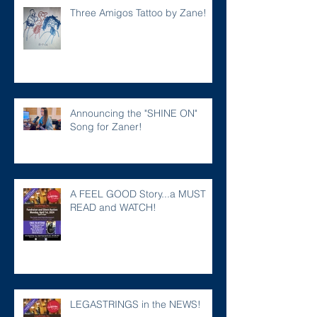
Three Amigos Tattoo by Zane!
Announcing the "SHINE ON"
Song for Zaner!
A FEEL GOOD Story...a MUST
READ and WATCH!
LEGASTRINGS in the NEWS!