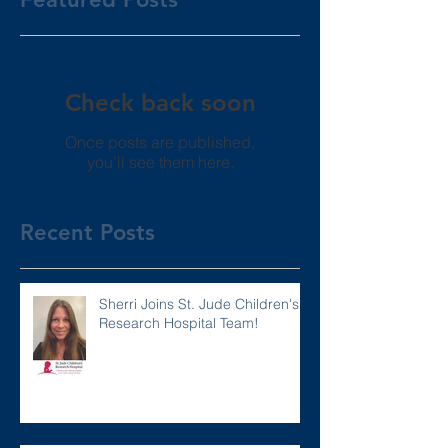
Check back soon
Once posts are published,
you’ll see them here.
Recent Posts
Sherri Joins St. Jude Children's
Research Hospital Team!