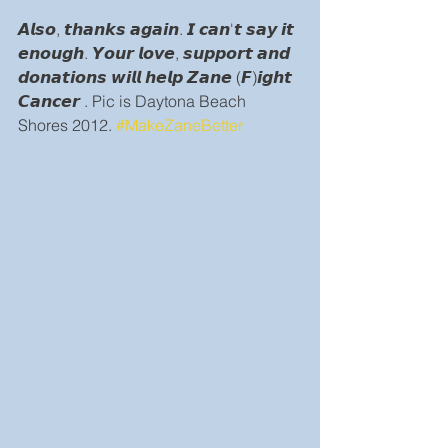
𝘼𝙡𝙨𝙤, 𝙩𝙝𝙖𝙣𝙠𝙨 𝙖𝙜𝙖𝙞𝙣. 𝙄 𝙘𝙖𝙣'𝙩 𝙨𝙖𝙮 𝙞𝙩 
𝙚𝙣𝙤𝙪𝙜𝙝. 𝙔𝙤𝙪𝙧 𝙡𝙤𝙫𝙚, 𝙨𝙪𝙥𝙥𝙤𝙧𝙩 𝙖𝙣𝙙 
𝙙𝙤𝙣𝙖𝙩𝙞𝙤𝙣𝙨 𝙬𝙞𝙡𝙡 𝙝𝙚𝙡𝙥 𝙕𝙖𝙣𝙚 (𝙁)𝙞𝙜𝙝𝙩 
𝘾𝙖𝙣𝙘𝙚𝙧 . Pic is Daytona Beach 
Shores 2012. 
#MakeZaneBetter