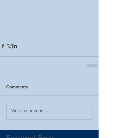
Comments
Write a comment...
Featured Posts