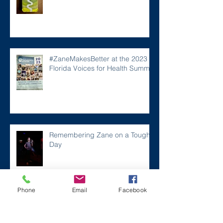
#ZaneMakesBetter at the 2023
Florida Voices for Health Summit.
Remembering Zane on a Tough
Day
Phone
Email
Facebook
Archive