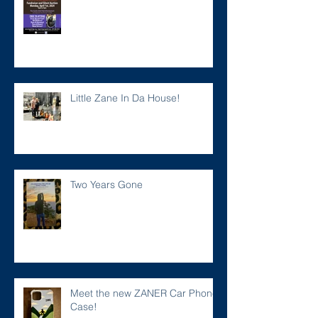
Little Zane In Da House!
Two Years Gone
Meet the new ZANER Car Phone
Case!