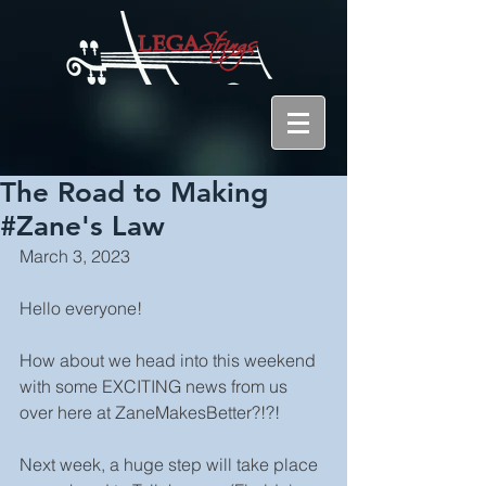
The Road to Making
#Zane's Law
March 3, 2023
Hello everyone!
How about we head into this weekend 
with some EXCITING news from us 
over here at ZaneMakesBetter?!?!
Next week, a huge step will take place 