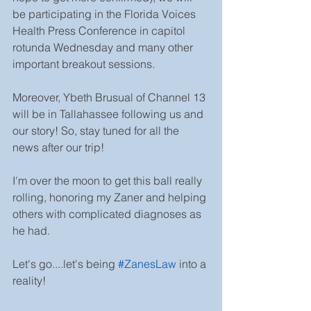
be participating in the Florida Voices 
Health Press Conference in capitol 
rotunda Wednesday and many other 
important breakout sessions.
Moreover, Ybeth Brusual of Channel 13 
will be in Tallahassee following us and 
our story! So, stay tuned for all the 
news after our trip!
I'm over the moon to get this ball really 
rolling, honoring my Zaner and helping 
others with complicated diagnoses as 
he had.
Let's go....let's being 
#ZanesLaw
into a 
reality!