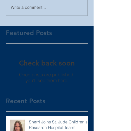
Write a comment...
Featured Posts
Check back soon
Once posts are published,
you’ll see them here.
Recent Posts
Sherri Joins St. Jude Children's
Research Hospital Team!