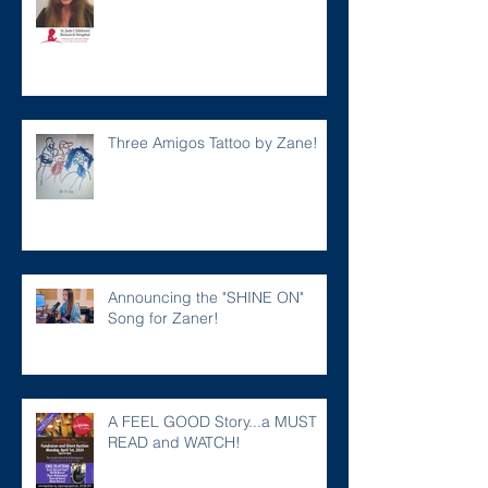
Three Amigos Tattoo by Zane!
Announcing the "SHINE ON"
Song for Zaner!
A FEEL GOOD Story...a MUST
READ and WATCH!