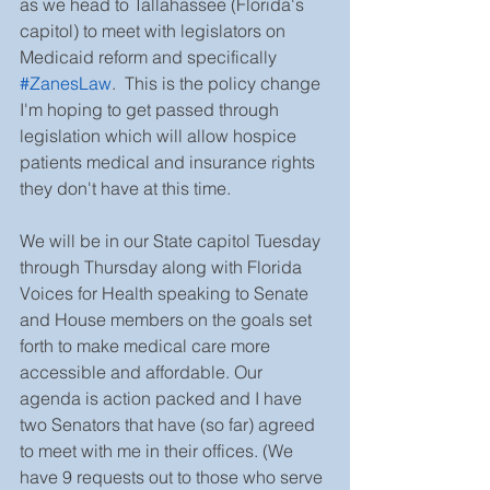
as we head to Tallahassee (Florida's 
capitol) to meet with legislators on 
Medicaid reform and specifically 
#ZanesLaw
.  This is the policy change 
I'm hoping to get passed through 
legislation which will allow hospice 
patients medical and insurance rights 
they don't have at this time. 
We will be in our State capitol Tuesday 
through Thursday along with Florida 
Voices for Health speaking to Senate 
and House members on the goals set 
forth to make medical care more 
accessible and affordable. Our 
agenda is action packed and I have 
two Senators that have (so far) agreed 
to meet with me in their offices. (We 
have 9 requests out to those who serve 