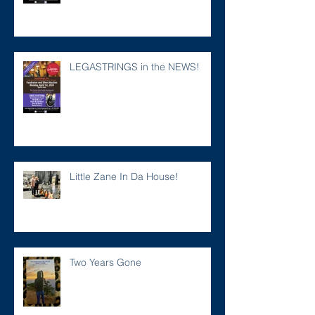
LEGASTRINGS in the NEWS!
Little Zane In Da House!
Two Years Gone