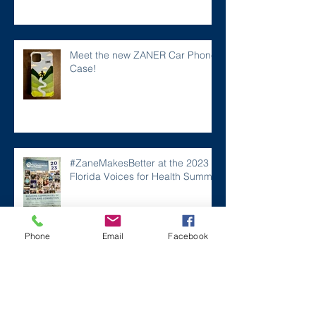
Meet the new ZANER Car Phone
Case!
#ZaneMakesBetter at the 2023
Florida Voices for Health Summit.
Phone
Email
Facebook
Remembering Zane on a Tough
Day