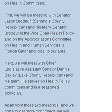
on Health Committees).
First, we will be meeting with Senator 
Jason Brodeur’ (Seminole County 
Republican) and his team. Senator 
Brodeur is the Vice Chair Health Policy 
and on the Appropriations Committee 
on Health and Human Services, a 
Florida Gator and local to our area.
Next, we will meet with Chief 
Legislative Assistant Senator Dennis 
Baxley (Lake County Republican) and 
his team. He serves on Health Policy 
committees and is a seasoned 
politician.
Apart from those two meetings (and we 
hope to get more confirmed), we will 